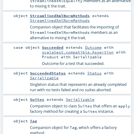
members as an alternative
StreamlinedXmlEquality
to mixing it the trait.
object
StreamlinedXmlNormMethods
extends
StreamlinedXmlNormMethods
Companion object that facilitates the importing of
members as an
StreamlinedXmlNormMethods
alternative to mixing it the trait.
case object
Succeeded
extends
Outcome
with
scalatest.compatible.Assertion
with
Product
with
Serializable
Outcome for a test that succeeded.
object
SucceededStatus
extends
Status
with
Serializable
Singleton status that represents an already completed
run with no tests failed and no suites aborted.
object
Suites
extends
Serializable
Companion object to class
that offers an
Suites
apply
factory method for creating a
instance.
Suites
object
Tag
Companion object for
, which offers a factory
Tag
method.