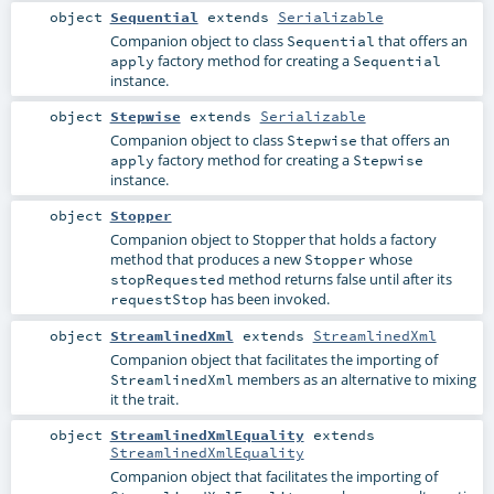
object
Sequential
extends
Serializable
Companion object to class
that offers an
Sequential
factory method for creating a
apply
Sequential
instance.
object
Stepwise
extends
Serializable
Companion object to class
that offers an
Stepwise
factory method for creating a
apply
Stepwise
instance.
object
Stopper
Companion object to Stopper that holds a factory
method that produces a new
whose
Stopper
method returns false until after its
stopRequested
has been invoked.
requestStop
object
StreamlinedXml
extends
StreamlinedXml
Companion object that facilitates the importing of
members as an alternative to mixing
StreamlinedXml
it the trait.
object
StreamlinedXmlEquality
extends
StreamlinedXmlEquality
Companion object that facilitates the importing of