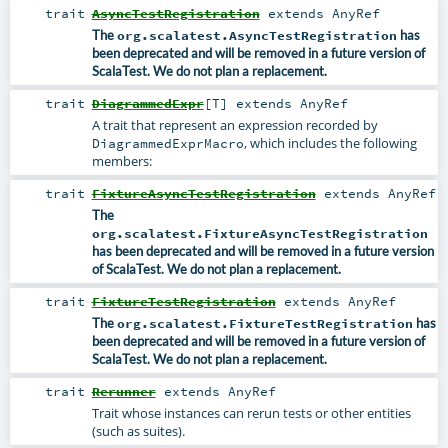
trait
AsyncTestRegistration
extends
AnyRef
The
org.scalatest.AsyncTestRegistration
has
been deprecated and will be removed in a future version of
ScalaTest. We do not plan a replacement.
trait
DiagrammedExpr
[
T
]
extends
AnyRef
A trait that represent an expression recorded by
, which includes the following
DiagrammedExprMacro
members:
trait
FixtureAsyncTestRegistration
extends
AnyRef
The
org.scalatest.FixtureAsyncTestRegistration
has been deprecated and will be removed in a future version
of ScalaTest. We do not plan a replacement.
trait
FixtureTestRegistration
extends
AnyRef
The
org.scalatest.FixtureTestRegistration
has
been deprecated and will be removed in a future version of
ScalaTest. We do not plan a replacement.
trait
Rerunner
extends
AnyRef
Trait whose instances can rerun tests or other entities
(such as suites).