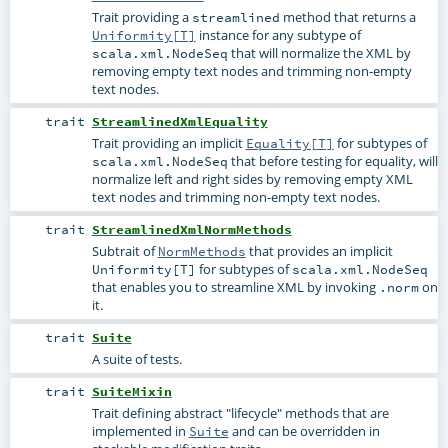
Trait providing a
method that returns a
streamlined
instance for any subtype of
Uniformity[T]
that will normalize the XML by
scala.xml.NodeSeq
removing empty text nodes and trimming non-empty
text nodes.
trait
StreamlinedXmlEquality
Trait providing an implicit
for subtypes of
Equality[T]
that before testing for equality, will
scala.xml.NodeSeq
normalize left and right sides by removing empty XML
text nodes and trimming non-empty text nodes.
trait
StreamlinedXmlNormMethods
Subtrait of
that provides an implicit
NormMethods
for subtypes of
Uniformity[T]
scala.xml.NodeSeq
that enables you to streamline XML by invoking
on
.norm
it.
trait
Suite
A suite of tests.
trait
SuiteMixin
Trait defining abstract "lifecycle" methods that are
implemented in
and can be overridden in
Suite