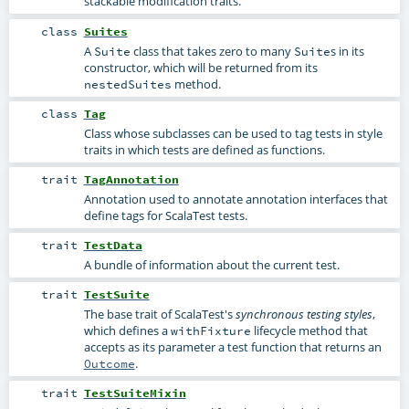
stackable modification traits.
class
Suites
A
class that takes zero to many
s in its
Suite
Suite
constructor, which will be returned from its
method.
nestedSuites
class
Tag
Class whose subclasses can be used to tag tests in style
traits in which tests are defined as functions.
trait
TagAnnotation
Annotation used to annotate annotation interfaces that
define tags for ScalaTest tests.
trait
TestData
A bundle of information about the current test.
trait
TestSuite
The base trait of ScalaTest's
,
synchronous testing styles
which defines a
lifecycle method that
withFixture
accepts as its parameter a test function that returns an
.
Outcome
trait
TestSuiteMixin