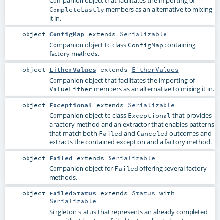
Companion object that facilitates the importing of
members as an alternative to mixing
CompleteLastly
it in.
object
ConfigMap
extends
Serializable
Companion object to class
containing
ConfigMap
factory methods.
object
EitherValues
extends
EitherValues
Companion object that facilitates the importing of
members as an alternative to mixing it in.
ValueEither
object
Exceptional
extends
Serializable
Companion object to class
that provides
Exceptional
a factory method and an extractor that enables patterns
that match both
and
outcomes and
Failed
Canceled
extracts the contained exception and a factory method.
object
Failed
extends
Serializable
Companion object for
offering several factory
Failed
methods.
object
FailedStatus
extends
Status
with
Serializable
Singleton status that represents an already completed