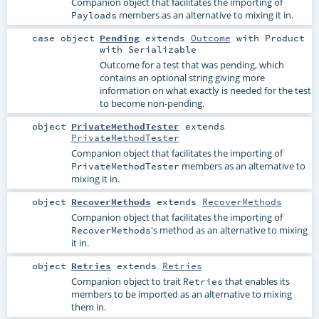
Companion object that facilitates the importing of
members as an alternative to mixing it in.
Payloads
case object
Pending
extends
Outcome
with
Product
with
Serializable
Outcome for a test that was pending, which
contains an optional string giving more
information on what exactly is needed for the test
to become non-pending.
object
PrivateMethodTester
extends
PrivateMethodTester
Companion object that facilitates the importing of
members as an alternative to
PrivateMethodTester
mixing it in.
object
RecoverMethods
extends
RecoverMethods
Companion object that facilitates the importing of
's method as an alternative to mixing
RecoverMethods
it in.
object
Retries
extends
Retries
Companion object to trait
that enables its
Retries
members to be imported as an alternative to mixing
them in.