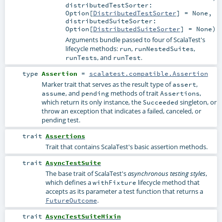
distributedTestSorter:
Option
[
DistributedTestSorter
] =
None
,
distributedSuiteSorter:
Option
[
DistributedSuiteSorter
] =
None
)
Arguments bundle passed to four of ScalaTest's
lifecycle methods:
,
,
run
runNestedSuites
, and
.
runTests
runTest
type
Assertion
=
scalatest.compatible.Assertion
Marker trait that serves as the result type of
,
assert
, and
methods of trait
,
assume
pending
Assertions
which return its only instance, the
singleton, or
Succeeded
throw an exception that indicates a failed, canceled, or
pending test.
trait
Assertions
Trait that contains ScalaTest's basic assertion methods.
trait
AsyncTestSuite
The base trait of ScalaTest's
,
asynchronous testing styles
which defines a
lifecycle method that
withFixture
accepts as its parameter a test function that returns a
.
FutureOutcome
trait
AsyncTestSuiteMixin