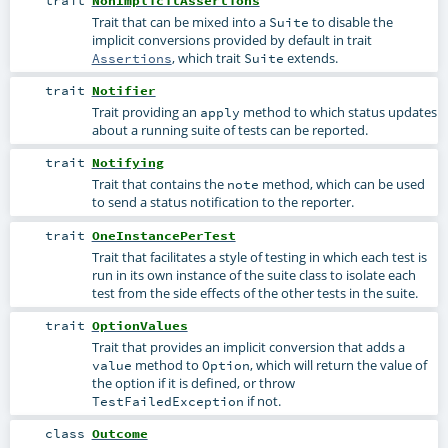
trait
NonImplicitAssertions
Trait that can be mixed into a
to disable the
Suite
implicit conversions provided by default in trait
, which trait
extends.
Assertions
Suite
trait
Notifier
Trait providing an
method to which status updates
apply
about a running suite of tests can be reported.
trait
Notifying
Trait that contains the
method, which can be used
note
to send a status notification to the reporter.
trait
OneInstancePerTest
Trait that facilitates a style of testing in which each test is
run in its own instance of the suite class to isolate each
test from the side effects of the other tests in the suite.
trait
OptionValues
Trait that provides an implicit conversion that adds a
method to
, which will return the value of
value
Option
the option if it is defined, or throw
if not.
TestFailedException
class
Outcome