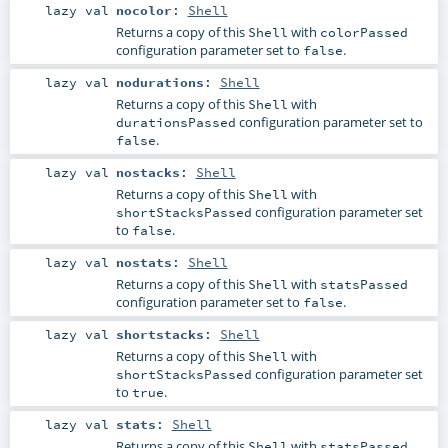
lazy val
nocolor
:
Shell
Returns a copy of this
with
Shell
colorPassed
configuration parameter set to
.
false
lazy val
nodurations
:
Shell
Returns a copy of this
with
Shell
configuration parameter set to
durationsPassed
.
false
lazy val
nostacks
:
Shell
Returns a copy of this
with
Shell
configuration parameter set
shortStacksPassed
to
.
false
lazy val
nostats
:
Shell
Returns a copy of this
with
Shell
statsPassed
configuration parameter set to
.
false
lazy val
shortstacks
:
Shell
Returns a copy of this
with
Shell
configuration parameter set
shortStacksPassed
to
.
true
lazy val
stats
:
Shell
Returns a copy of this
with
Shell
statsPassed