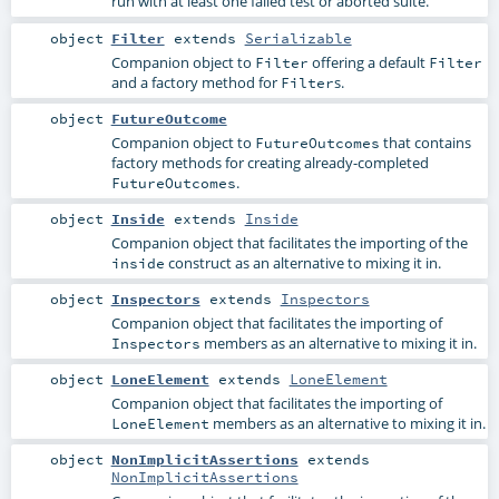
run with at least one failed test or aborted suite.
object
Filter
extends
Serializable
Companion object to
offering a default
Filter
Filter
and a factory method for
s.
Filter
object
FutureOutcome
Companion object to
that contains
FutureOutcomes
factory methods for creating already-completed
.
FutureOutcomes
object
Inside
extends
Inside
Companion object that facilitates the importing of the
construct as an alternative to mixing it in.
inside
object
Inspectors
extends
Inspectors
Companion object that facilitates the importing of
members as an alternative to mixing it in.
Inspectors
object
LoneElement
extends
LoneElement
Companion object that facilitates the importing of
members as an alternative to mixing it in.
LoneElement
object
NonImplicitAssertions
extends
NonImplicitAssertions