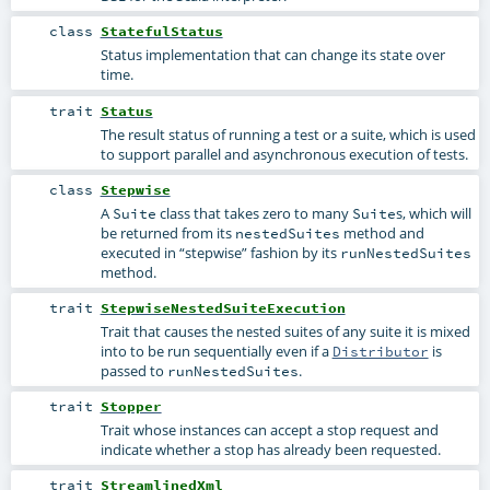
class
StatefulStatus
Status implementation that can change its state over
time.
trait
Status
The result status of running a test or a suite, which is used
to support parallel and asynchronous execution of tests.
class
Stepwise
A
class that takes zero to many
s, which will
Suite
Suite
be returned from its
method and
nestedSuites
executed in “stepwise” fashion by its
runNestedSuites
method.
trait
StepwiseNestedSuiteExecution
Trait that causes the nested suites of any suite it is mixed
into to be run sequentially even if a
is
Distributor
passed to
.
runNestedSuites
trait
Stopper
Trait whose instances can accept a stop request and
indicate whether a stop has already been requested.
trait
StreamlinedXml