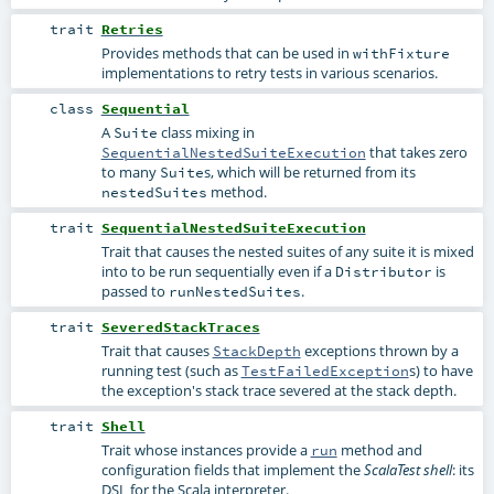
trait
Retries
Provides methods that can be used in
withFixture
implementations to retry tests in various scenarios.
class
Sequential
A
class mixing in
Suite
that takes zero
SequentialNestedSuiteExecution
to many
s, which will be returned from its
Suite
method.
nestedSuites
trait
SequentialNestedSuiteExecution
Trait that causes the nested suites of any suite it is mixed
into to be run sequentially even if a
is
Distributor
passed to
.
runNestedSuites
trait
SeveredStackTraces
Trait that causes
exceptions thrown by a
StackDepth
running test (such as
s) to have
TestFailedException
the exception's stack trace severed at the stack depth.
trait
Shell
Trait whose instances provide a
method and
run
configuration fields that implement the
: its
ScalaTest shell
DSL for the Scala interpreter.