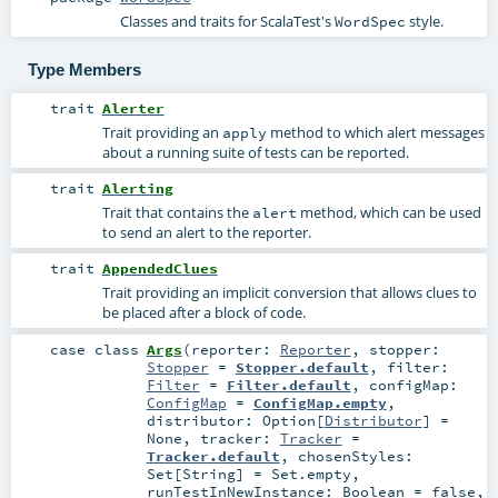
Classes and traits for ScalaTest's
style.
WordSpec
Type Members
trait
Alerter
Trait providing an
method to which alert messages
apply
about a running suite of tests can be reported.
trait
Alerting
Trait that contains the
method, which can be used
alert
to send an alert to the reporter.
trait
AppendedClues
Trait providing an implicit conversion that allows clues to
be placed after a block of code.
case class
Args
(
reporter:
Reporter
,
stopper:
Stopper
=
Stopper.default
,
filter:
Filter
=
Filter.default
,
configMap:
ConfigMap
=
ConfigMap.empty
,
distributor:
Option
[
Distributor
] =
None
,
tracker:
Tracker
=
Tracker.default
,
chosenStyles:
Set
[
String
] =
Set.empty
,
runTestInNewInstance:
Boolean
=
false
,