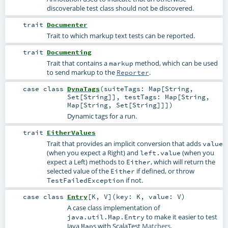
discoverable test class should not be discovered.
trait
Documenter
Trait to which markup text tests can be reported.
trait
Documenting
Trait that contains a
method, which can be used
markup
to send markup to the
.
Reporter
case class
DynaTags
(
suiteTags:
Map
[
String
,
Set
[
String
]]
,
testTags:
Map
[
String
,
Map
[
String
,
Set
[
String
]]]
)
Dynamic tags for a run.
trait
EitherValues
Trait that provides an implicit conversion that adds
value
(when you expect a Right) and
(when you
left.value
expect a Left) methods to
, which will return the
Either
selected value of the
if defined, or throw
Either
if not.
TestFailedException
case class
Entry
[
K
,
V
]
(
key:
K
,
value:
V
)
A case class implementation of
to make it easier to test
java.util.Map.Entry
Java
s with ScalaTest
Matchers
.
Map