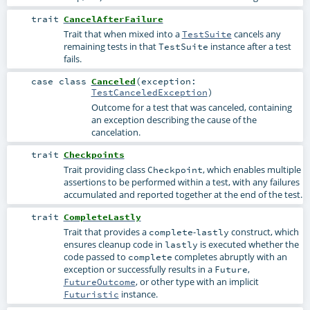
trait
CancelAfterFailure
Trait that when mixed into a
cancels any
TestSuite
remaining tests in that
instance after a test
TestSuite
fails.
case class
Canceled
(
exception:
TestCanceledException
)
Outcome for a test that was canceled, containing
an exception describing the cause of the
cancelation.
trait
Checkpoints
Trait providing class
, which enables multiple
Checkpoint
assertions to be performed within a test, with any failures
accumulated and reported together at the end of the test.
trait
CompleteLastly
Trait that provides a
-
construct, which
complete
lastly
ensures cleanup code in
is executed whether the
lastly
code passed to
completes abruptly with an
complete
exception or successfully results in a
,
Future
, or other type with an implicit
FutureOutcome
instance.
Futuristic