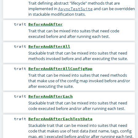
Trait defining abstract "lifecycle" methods that are
implemented in
and can be overridden
AsyncTestSuite
in stackable modification traits.
trait
BeforeAndAfter
Trait that can be mixed into suites that need code
executed before and after running each test.
trait
BeforeAndAfterAll
Stackable trait that can be mixed into suites that need
methods invoked before and after executing the suite.
trait
BeforeAndAfterAllConfigMap
Trait that can be mixed into suites that need methods
that make use of the config map invoked before and/or
after executing the suite.
trait
BeforeAndAfterEach
Stackable trait that can be mixed into suites that need
code executed before and/or after running each test.
trait
BeforeAndAfterEachTestData
Stackable trait that can be mixed into suites that need
code that makes use of test data (test name, tags, config
map,
) executed before and/or after running each test.
etc.