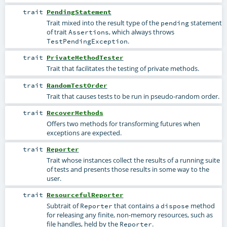
trait
PendingStatement
Trait mixed into the result type of the
statement
pending
of trait
, which always throws
Assertions
.
TestPendingException
trait
PrivateMethodTester
Trait that facilitates the testing of private methods.
trait
RandomTestOrder
Trait that causes tests to be run in pseudo-random order.
trait
RecoverMethods
Offers two methods for transforming futures when
exceptions are expected.
trait
Reporter
Trait whose instances collect the results of a running suite
of tests and presents those results in some way to the
user.
trait
ResourcefulReporter
Subtrait of
that contains a
method
Reporter
dispose
for releasing any finite, non-memory resources, such as
file handles, held by the
.
Reporter