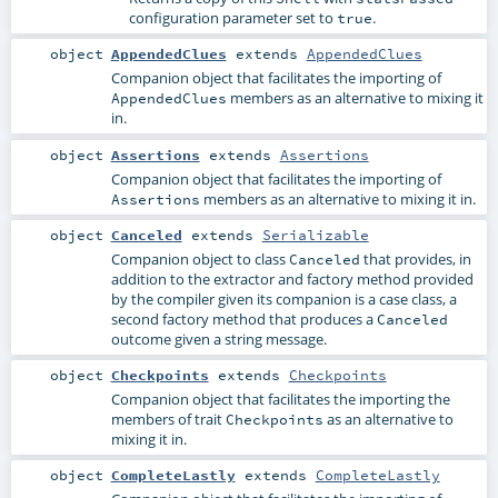
configuration parameter set to
.
true
object
AppendedClues
extends
AppendedClues
Companion object that facilitates the importing of
members as an alternative to mixing it
AppendedClues
in.
object
Assertions
extends
Assertions
Companion object that facilitates the importing of
members as an alternative to mixing it in.
Assertions
object
Canceled
extends
Serializable
Companion object to class
that provides, in
Canceled
addition to the extractor and factory method provided
by the compiler given its companion is a case class, a
second factory method that produces a
Canceled
outcome given a string message.
object
Checkpoints
extends
Checkpoints
Companion object that facilitates the importing the
members of trait
as an alternative to
Checkpoints
mixing it in.
object
CompleteLastly
extends
CompleteLastly