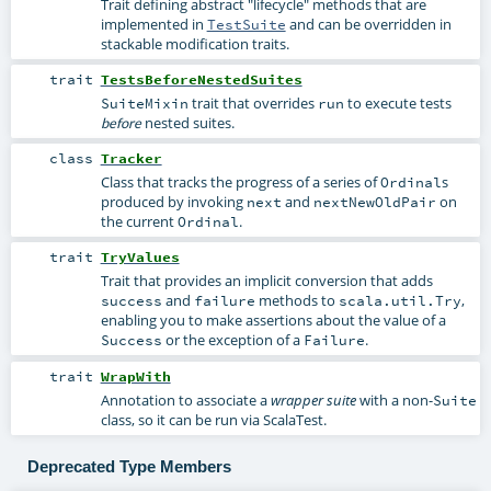
Trait defining abstract "lifecycle" methods that are
implemented in
and can be overridden in
TestSuite
stackable modification traits.
trait
TestsBeforeNestedSuites
trait that overrides
to execute tests
SuiteMixin
run
nested suites.
before
class
Tracker
Class that tracks the progress of a series of
s
Ordinal
produced by invoking
and
on
next
nextNewOldPair
the current
.
Ordinal
trait
TryValues
Trait that provides an implicit conversion that adds
and
methods to
,
success
failure
scala.util.Try
enabling you to make assertions about the value of a
or the exception of a
.
Success
Failure
trait
WrapWith
Annotation to associate a
with a non-
wrapper suite
Suite
class, so it can be run via ScalaTest.
Deprecated Type Members