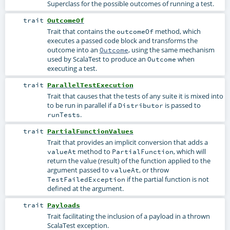
Superclass for the possible outcomes of running a test.
trait
OutcomeOf
Trait that contains the
method, which
outcomeOf
executes a passed code block and transforms the
outcome into an
, using the same mechanism
Outcome
used by ScalaTest to produce an
when
Outcome
executing a test.
trait
ParallelTestExecution
Trait that causes that the tests of any suite it is mixed into
to be run in parallel if a
is passed to
Distributor
.
runTests
trait
PartialFunctionValues
Trait that provides an implicit conversion that adds a
method to
, which will
valueAt
PartialFunction
return the value (result) of the function applied to the
argument passed to
, or throw
valueAt
if the partial function is not
TestFailedException
defined at the argument.
trait
Payloads
Trait facilitating the inclusion of a payload in a thrown
ScalaTest exception.