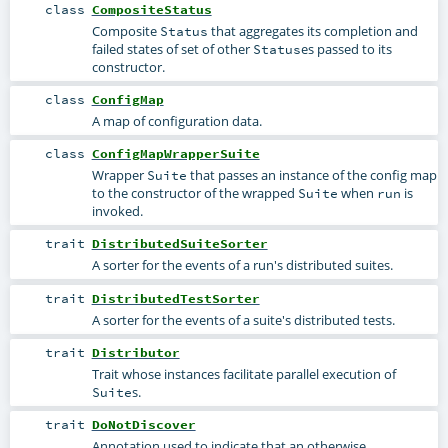
class
CompositeStatus
Composite
that aggregates its completion and
Status
failed states of set of other
es passed to its
Status
constructor.
class
ConfigMap
A map of configuration data.
class
ConfigMapWrapperSuite
Wrapper
that passes an instance of the config map
Suite
to the constructor of the wrapped
when
is
Suite
run
invoked.
trait
DistributedSuiteSorter
A sorter for the events of a run's distributed suites.
trait
DistributedTestSorter
A sorter for the events of a suite's distributed tests.
trait
Distributor
Trait whose instances facilitate parallel execution of
s.
Suite
trait
DoNotDiscover
Annotation used to indicate that an otherwise