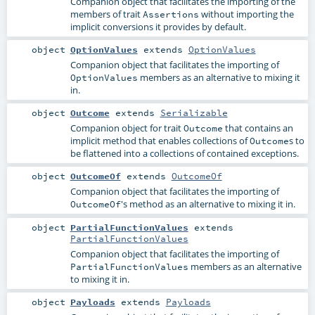
Companion object that facilitates the importing of the
members of trait
without importing the
Assertions
implicit conversions it provides by default.
object
OptionValues
extends
OptionValues
Companion object that facilitates the importing of
members as an alternative to mixing it
OptionValues
in.
object
Outcome
extends
Serializable
Companion object for trait
that contains an
Outcome
implicit method that enables collections of
s to
Outcome
be flattened into a collections of contained exceptions.
object
OutcomeOf
extends
OutcomeOf
Companion object that facilitates the importing of
's method as an alternative to mixing it in.
OutcomeOf
object
PartialFunctionValues
extends
PartialFunctionValues
Companion object that facilitates the importing of
members as an alternative
PartialFunctionValues
to mixing it in.
object
Payloads
extends
Payloads