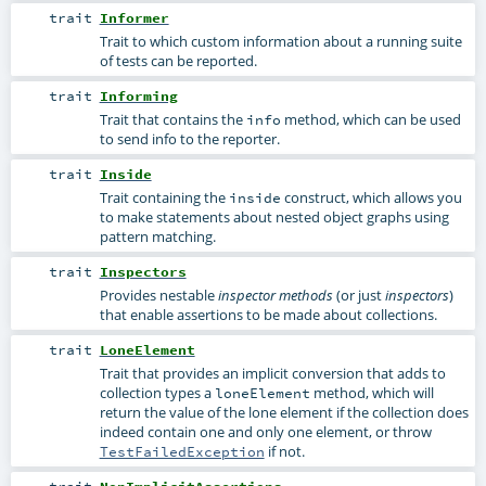
trait
Informer
Trait to which custom information about a running suite
of tests can be reported.
trait
Informing
Trait that contains the
method, which can be used
info
to send info to the reporter.
trait
Inside
Trait containing the
construct, which allows you
inside
to make statements about nested object graphs using
pattern matching.
trait
Inspectors
Provides nestable
(or just
)
inspector methods
inspectors
that enable assertions to be made about collections.
trait
LoneElement
Trait that provides an implicit conversion that adds to
collection types a
method, which will
loneElement
return the value of the lone element if the collection does
indeed contain one and only one element, or throw
if not.
TestFailedException