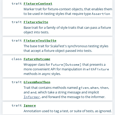
trait
FixtureContext
Marker trait for fixture-context objects, that enables them
to be used in testing styles that require type
Assertion
trait
FixtureSuite
Base trait for a family of style traits that can pass a fixture
object into tests.
trait
FixtureTestSuite
The base trait for ScalaTest's synchronous testing styles
that accept a fixture object passed into tests.
class
FutureOutcome
Wrapper class for
that presents a
Future[Outcome]
more convenient API for manipulation in
withFixture
methods in async styles.
trait
GivenWhenThen
Trait that contains methods named
,
,
,
given
when
then
and
, which take a string message and implicit
and
, and forward the message to the informer.
Informer
trait
Ignore
Annotation used to tag a test, or suite of tests, as ignored.