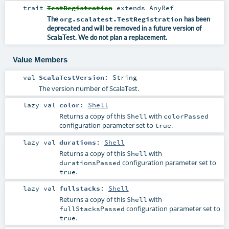
trait
TestRegistration
extends
AnyRef
The
org.scalatest.TestRegistration
has been
deprecated and will be removed in a future version of
ScalaTest. We do not plan a replacement.
Value Members
val
ScalaTestVersion
:
String
The version number of ScalaTest.
lazy val
color
:
Shell
Returns a copy of this
with
Shell
colorPassed
configuration parameter set to
.
true
lazy val
durations
:
Shell
Returns a copy of this
with
Shell
configuration parameter set to
durationsPassed
.
true
lazy val
fullstacks
:
Shell
Returns a copy of this
with
Shell
configuration parameter set to
fullStacksPassed
.
true