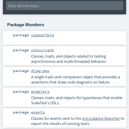
Package Members
package
compatible
package
concurrent
Classes, traits, and objects related to testing
asynchronous and multi-threaded behavior.
package
diagrams
A single traits and companion object that provides a
assertions that draw code diagrams on failure.
package
enablers
Classes, traits, and objects for typeclasses that enable
ScalaTest's DSLs.
package
events
Classes for events sent to the
org.scalatest.Reporter
to
report the results of running tests.