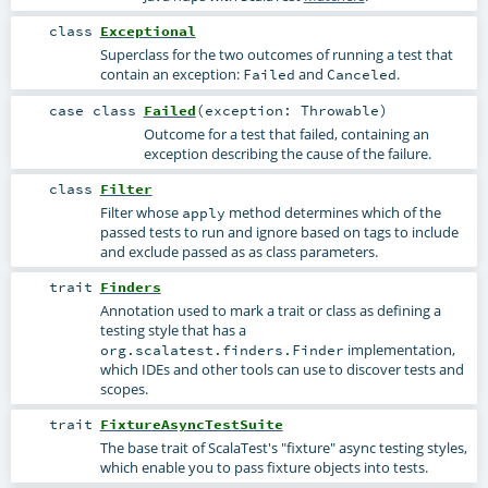
class
Exceptional
Superclass for the two outcomes of running a test that
contain an exception:
and
.
Failed
Canceled
case class
Failed
(
exception:
Throwable
)
Outcome for a test that failed, containing an
exception describing the cause of the failure.
class
Filter
Filter whose
method determines which of the
apply
passed tests to run and ignore based on tags to include
and exclude passed as as class parameters.
trait
Finders
Annotation used to mark a trait or class as defining a
testing style that has a
implementation,
org.scalatest.finders.Finder
which IDEs and other tools can use to discover tests and
scopes.
trait
FixtureAsyncTestSuite
The base trait of ScalaTest's "fixture" async testing styles,
which enable you to pass fixture objects into tests.