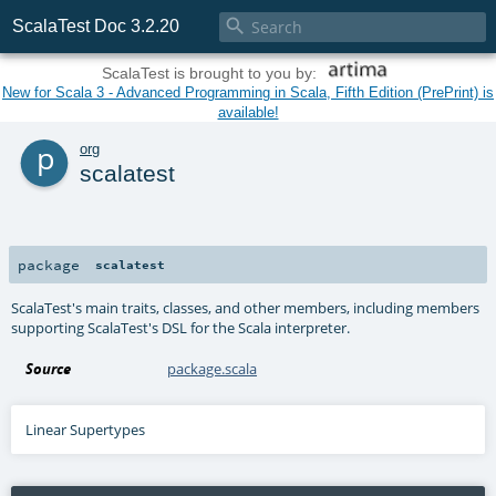

ScalaTest Doc 3.2.20
ScalaTest is brought to you by:
New for Scala 3 - Advanced Programming in Scala, Fifth Edition (PrePrint) is
available!
p
org
scalatest
package
scalatest
ScalaTest's main traits, classes, and other members, including members
supporting ScalaTest's DSL for the Scala interpreter.
Source
package.scala
Linear Supertypes