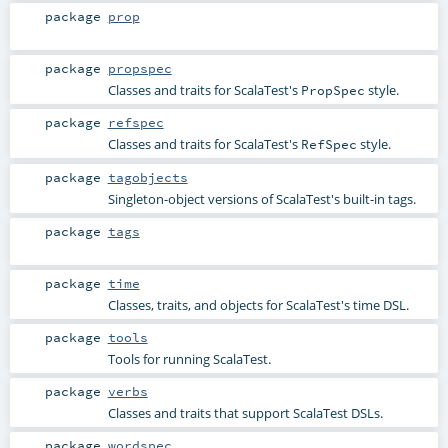
package
prop
package
propspec
Classes and traits for ScalaTest's
style.
PropSpec
package
refspec
Classes and traits for ScalaTest's
style.
RefSpec
package
tagobjects
Singleton-object versions of ScalaTest's built-in tags.
package
tags
package
time
Classes, traits, and objects for ScalaTest's time DSL.
package
tools
Tools for running ScalaTest.
package
verbs
Classes and traits that support ScalaTest DSLs.
package
wordspec