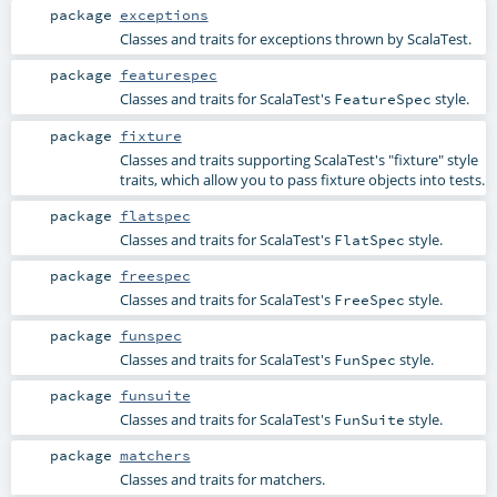
package
exceptions
Classes and traits for exceptions thrown by ScalaTest.
package
featurespec
Classes and traits for ScalaTest's
style.
FeatureSpec
package
fixture
Classes and traits supporting ScalaTest's "fixture" style
traits, which allow you to pass fixture objects into tests.
package
flatspec
Classes and traits for ScalaTest's
style.
FlatSpec
package
freespec
Classes and traits for ScalaTest's
style.
FreeSpec
package
funspec
Classes and traits for ScalaTest's
style.
FunSpec
package
funsuite
Classes and traits for ScalaTest's
style.
FunSuite
package
matchers
Classes and traits for matchers.