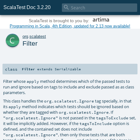

ScalaTest Doc 3.2.20
ScalaTest is brought to you by:
Programming in Scala, 4th Edition, updated for 2.13 now available!
c
org
.
scalatest
Filter
class
Filter
extends
Serializable
Filter whose
method determines which of the passed tests to
apply
run and ignore based on tags to include and exclude passed as as class
parameters.
This class handles the
tag specially, in that
org.scalatest.Ignore
its
method indicates which tests should be ignored based on
apply
whether they are tagged with
. If
org.scalatest.Ignore
is not passed in the
set,
"org.scalatest.Ignore"
tagsToExclude
it will be implicitly added. However, if the
option is
tagsToInclude
defined, and the contained set does not include
, then only those tests that are both
"org.scalatest.Ignore"