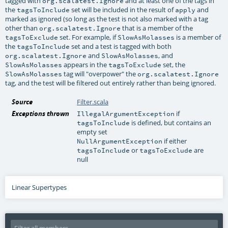
tagged with
and at least one of the tags in
org.scalatest.Ignore
the
set will be included in the result of
and
tagsToInclude
apply
marked as ignored (so long as the test is not also marked with a tag
other than
that is a member of the
org.scalatest.Ignore
set. For example, if
is a member of
tagsToExclude
SlowAsMolasses
the
set and a test is tagged with both
tagsToInclude
and
, and
org.scalatest.Ignore
SlowAsMolasses
appears in the
set, the
SlowAsMolasses
tagsToExclude
tag will "overpower" the
SlowAsMolasses
org.scalatest.Ignore
tag, and the test will be filtered out entirely rather than being ignored.
Source
Filter.scala
Exceptions thrown
if
IllegalArgumentException
is defined, but contains an
tagsToInclude
empty set
if either
NullArgumentException
or
are
tagsToInclude
tagsToExclude
null
Linear Supertypes