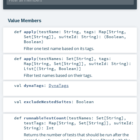
Value Members
def
apply
(
testName:
String
,
tags:
Map
[
String
,
Set
[
String
]]
,
suiteId:
String
)
: (
Boolean
,
Boolean
)
Filter one test name based on its tags.
def
apply
(
testNames:
Set
[
String
]
,
tags:
Map
[
String
,
Set
[
String
]]
,
suiteId:
String
)
:
List
[(
String
,
Boolean
)]
Filter test names based on their tags.
val
dynaTags
:
DynaTags
val
excludeNestedSuites
:
Boolean
def
runnableTestCount
(
testNames:
Set
[
String
]
,
testTags:
Map
[
String
,
Set
[
String
]]
,
suiteId:
String
)
:
Int
Returns the number of tests that should be run after the