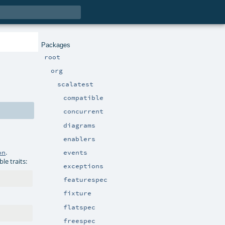
Packages
root
org
scalatest
compatible
concurrent
diagrams
enablers
.
events
on
le traits:
exceptions
featurespec
fixture
flatspec
freespec