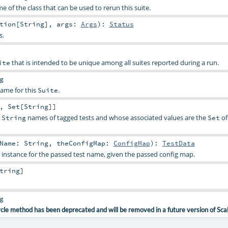
me of the class that can be used to rerun this suite.
tion
[
String
]
,
args:
Args
)
:
Status
s.
that is intended to be unique among all suites reported during a run.
ite
g
name for this
.
Suite
,
Set
[
String
]]
e
names of tagged tests and whose associated values are the
of
String
Set
tName:
String
,
theConfigMap:
ConfigMap
)
:
TestData
instance for the passed test name, given the passed config map.
tring
]
g
ycle method has been deprecated and will be removed in a future version of Sca