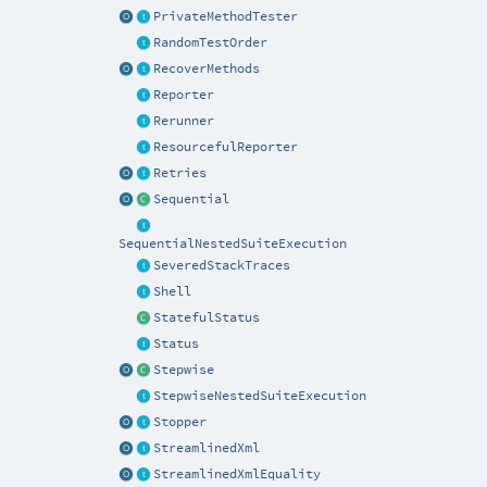
PrivateMethodTester
RandomTestOrder
RecoverMethods
Reporter
Rerunner
ResourcefulReporter
Retries
Sequential
SequentialNestedSuiteExecution
SeveredStackTraces
Shell
StatefulStatus
Status
Stepwise
StepwiseNestedSuiteExecution
Stopper
StreamlinedXml
StreamlinedXmlEquality