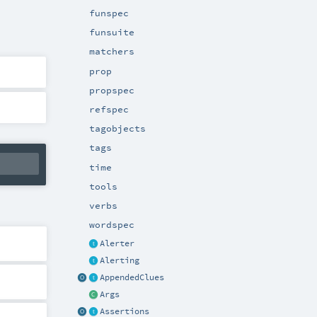
funspec
funsuite
matchers
prop
propspec
refspec
tagobjects
tags
time
tools
verbs
wordspec
Alerter
Alerting
AppendedClues
Args
Assertions