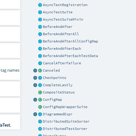
AsyncTestRegistration
AsyncTestSuite
AsyncTestSuiteMixin
BeforeAndAfter
BeforeAndAfterAll
BeforeAndAfterAllConfigMap
BeforeAndAfterEach
BeforeAndAfterEachTestData
CancelAfterFailure
 tag names
Canceled
Checkpoints
CompleteLastly
CompositeStatus
ConfigMap
ConfigMapWrapperSuite
DiagrammedExpr
DistributedSuiteSorter
laTest.
DistributedTestSorter
Distributor