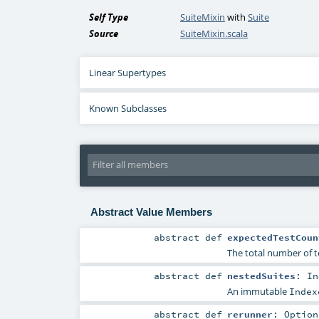
Self Type
SuiteMixin
with
Suite
Source
SuiteMixin.scala
Linear Supertypes
Known Subclasses
Abstract Value Members
abstract
def
expectedTestCoun
The total number of t
abstract
def
nestedSuites
:
In
An immutable
Index
abstract
def
rerunner
:
Option