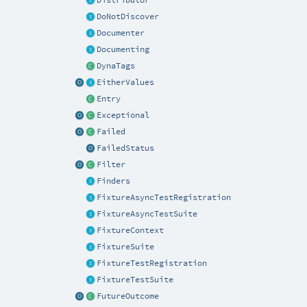
DoNotDiscover
Documenter
Documenting
DynaTags
EitherValues
Entry
Exceptional
Failed
FailedStatus
Filter
Finders
FixtureAsyncTestRegistration
FixtureAsyncTestSuite
FixtureContext
FixtureSuite
FixtureTestRegistration
FixtureTestSuite
FutureOutcome