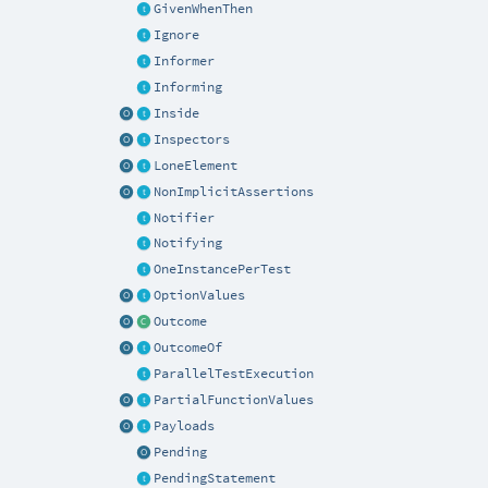
GivenWhenThen
Ignore
Informer
Informing
Inside
Inspectors
LoneElement
NonImplicitAssertions
Notifier
Notifying
OneInstancePerTest
OptionValues
Outcome
OutcomeOf
ParallelTestExecution
PartialFunctionValues
Payloads
Pending
PendingStatement