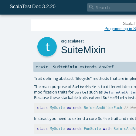
ScalaTest Doc 3.2.20

ScalaT
Programming in Sc
t
org
.
scalatest
SuiteMixin
SuiteMixin
extends
AnyRef
trait
Trait defining abstract "lifecycle" methods that are imp
The main purpose of
is to differentiate co
SuiteMixin
modification traits for
s such as
Suite
BeforeAndAfte
Because these stackable traits extend
inst
SuiteMixin
class
MySuite
extends
BeforeAndAfterEach
// Wo
Instead, you need to extend a core
trait and mix 
Suite
class
MySuite
extends
FunSuite
with
BeforeAndA