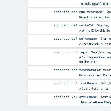
The fully qualified na
abstract
def
run
(
testName:
Op
Runs this suite of test
abstract
def
suiteId
:
String
A string ID for this
Su
abstract
def
suiteName
:
Strin
A user-friendly suite 
abstract
def
tags
:
Map
[
String
A
whose keys ar
Map
for the test.
abstract
def
testDataFor
(
tes
Provides a
TestData
abstract
def
testNames
:
Set
[
S
A
of test names.
Set
abstract
val
styleName
:
Strin
The
styleName
lifec