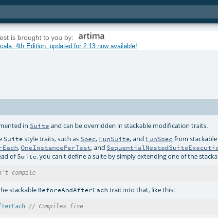
est is brought to you by:
ala, 4th Edition, updated for 2.13 now available!
lemented in
and can be overridden in stackable modification traits.
Suite
re
style traits, such as
,
, and
from stackable
Suite
Spec
FunSuite
FunSpec
,
, and
rEach
OneInstancePerTest
SequentialNestedSuiteExecuti
ead of
, you can't define a suite by simply extending one of the stackab
Suite
n't compile
the stackable
trait into that, like this:
BeforeAndAfterEach
fterEach
// Compiles fine