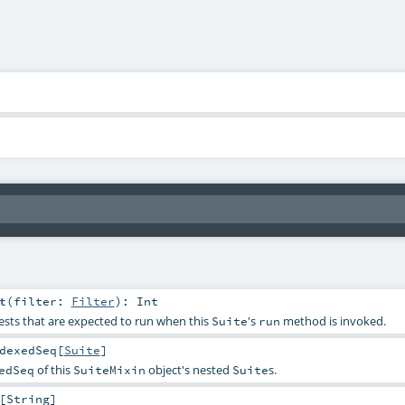
t
(
filter:
Filter
)
:
Int
ests that are expected to run when this
's
method is invoked.
Suite
run
dexedSeq
[
Suite
]
of this
object's nested
s.
edSeq
SuiteMixin
Suite
[
String
]