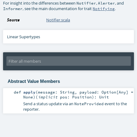
For insight into the differences between
,
, and
Notifier
Alerter
, see the main documentation for trait
.
Informer
Notifying
Source
Notifier.scala
Linear Supertypes
Abstract Value Members
def
apply
(
message:
String
,
payload:
Option
[
Any
] =
None
)
(
implicit
pos:
Position
)
:
Unit
Send a status update via an
event to the
NoteProvided
reporter.