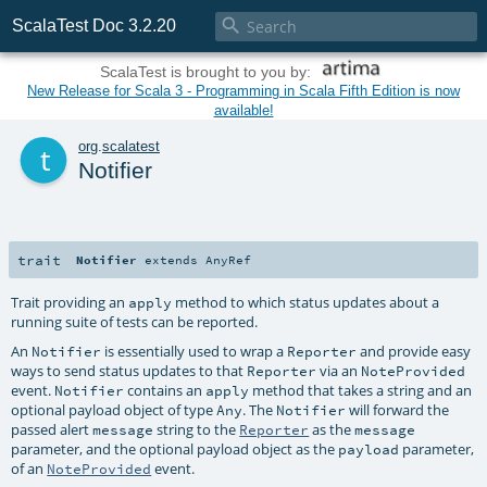

ScalaTest Doc 3.2.20
ScalaTest is brought to you by:
New Release for Scala 3 - Programming in Scala Fifth Edition is now
available!
t
org
.
scalatest
Notifier
trait
Notifier
extends
AnyRef
Trait providing an
method to which status updates about a
apply
running suite of tests can be reported.
An
is essentially used to wrap a
and provide easy
Notifier
Reporter
ways to send status updates to that
via an
Reporter
NoteProvided
event.
contains an
method that takes a string and an
Notifier
apply
optional payload object of type
. The
will forward the
Any
Notifier
passed alert
string to the
as the
message
Reporter
message
parameter, and the optional payload object as the
parameter,
payload
of an
event.
NoteProvided