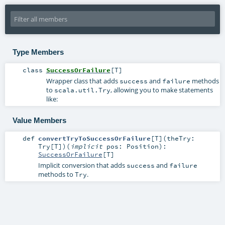
Type Members
class
SuccessOrFailure
[
T
]
Wrapper class that adds
and
methods
success
failure
to
, allowing you to make statements
scala.util.Try
like:
Value Members
def
convertTryToSuccessOrFailure
[
T
]
(
theTry:
Try
[
T
]
)
(
implicit
pos:
Position
)
:
SuccessOrFailure
[
T
]
Implicit conversion that adds
and
success
failure
methods to
.
Try