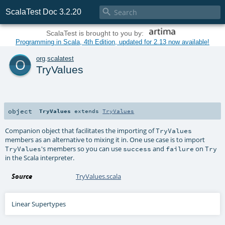

ScalaTest Doc 3.2.20
ScalaTest is brought to you by:
Programming in Scala, 4th Edition, updated for 2.13 now available!
o
org
.
scalatest
TryValues
object
TryValues
extends
TryValues
Companion object that facilitates the importing of
TryValues
members as an alternative to mixing it in. One use case is to import
's members so you can use
and
on
TryValues
success
failure
Try
in the Scala interpreter.
Source
TryValues.scala
Linear Supertypes