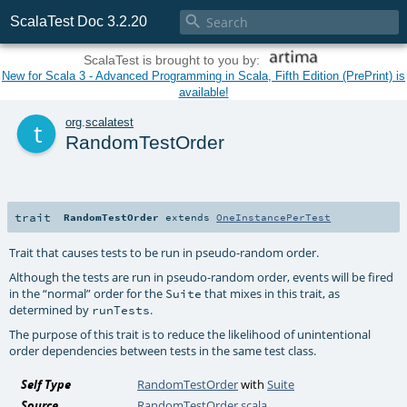

ScalaTest Doc 3.2.20
ScalaTest is brought to you by:
New for Scala 3 - Advanced Programming in Scala, Fifth Edition (PrePrint) is
available!
t
org
.
scalatest
RandomTestOrder
trait
RandomTestOrder
extends
OneInstancePerTest
Trait that causes tests to be run in pseudo-random order.
Although the tests are run in pseudo-random order, events will be fired
in the “normal” order for the
that mixes in this trait, as
Suite
determined by
.
runTests
The purpose of this trait is to reduce the likelihood of unintentional
order dependencies between tests in the same test class.
Self Type
RandomTestOrder
with
Suite
Source
RandomTestOrder.scala