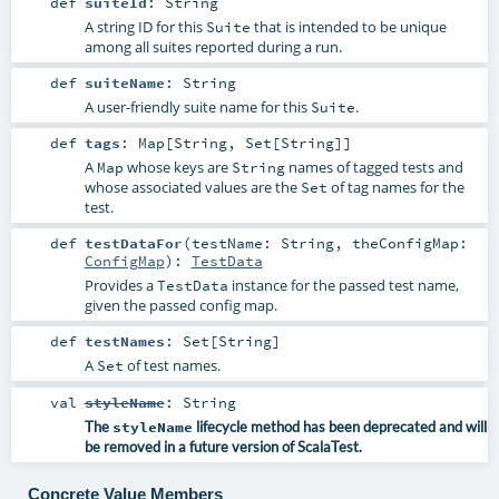
def
suiteId
:
String
A string ID for this
that is intended to be unique
Suite
among all suites reported during a run.
def
suiteName
:
String
A user-friendly suite name for this
.
Suite
def
tags
:
Map
[
String
,
Set
[
String
]]
A
whose keys are
names of tagged tests and
Map
String
whose associated values are the
of tag names for the
Set
test.
def
testDataFor
(
testName:
String
,
theConfigMap:
ConfigMap
)
:
TestData
Provides a
instance for the passed test name,
TestData
given the passed config map.
def
testNames
:
Set
[
String
]
A
of test names.
Set
val
styleName
:
String
The
styleName
lifecycle method has been deprecated and will
be removed in a future version of ScalaTest.
Concrete Value Members