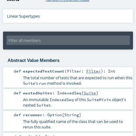
Linear Supertypes
Abstract Value Members
def
expectedTestCount
(
filter:
Filter
)
:
Int
The total number of tests that are expected to run when this
's
method is invoked.
Suite
run
def
nestedSuites
:
IndexedSeq
[
Suite
]
An immutable
of this
object's
IndexedSeq
SuiteMixin
nested
s.
Suite
def
rerunner
:
Option
[
String
]
The fully qualified name of the class that can be used to
rerun this suite.