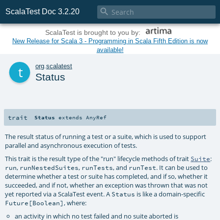

ScalaTest Doc 3.2.20
ScalaTest is brought to you by:
New Release for Scala 3 - Programming in Scala Fifth Edition is now
available!
t
org
.
scalatest
Status
trait
Status
extends
AnyRef
The result status of running a test or a suite, which is used to support
parallel and asynchronous execution of tests.
This trait is the result type of the "run" lifecycle methods of trait
:
Suite
,
,
, and
. It can be used to
run
runNestedSuites
runTests
runTest
determine whether a test or suite has completed, and if so, whether it
succeeded, and if not, whether an exception was thrown that was not
yet reported via a ScalaTest event. A
is like a domain-specific
Status
, where:
Future[Boolean]
an activity in which no test failed and no suite aborted is