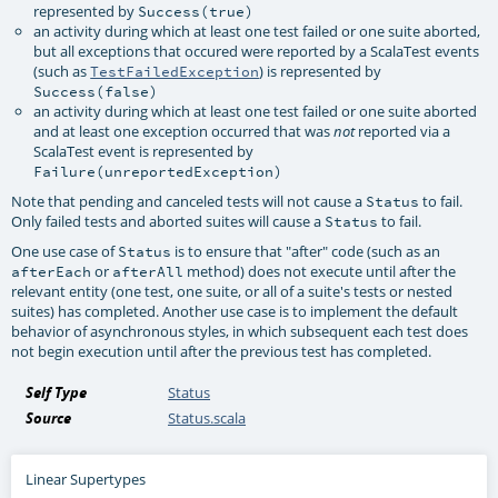
represented by
Success(true)
an activity during which at least one test failed or one suite aborted,
but all exceptions that occured were reported by a ScalaTest events
(such as
) is represented by
TestFailedException
Success(false)
an activity during which at least one test failed or one suite aborted
and at least one exception occurred that was
reported via a
not
ScalaTest event is represented by
Failure(unreportedException)
Note that pending and canceled tests will not cause a
to fail.
Status
Only failed tests and aborted suites will cause a
to fail.
Status
One use case of
is to ensure that "after" code (such as an
Status
or
method) does not execute until after the
afterEach
afterAll
relevant entity (one test, one suite, or all of a suite's tests or nested
suites) has completed. Another use case is to implement the default
behavior of asynchronous styles, in which subsequent each test does
not begin execution until after the previous test has completed.
Self Type
Status
Source
Status.scala
Linear Supertypes