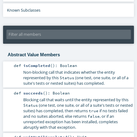
Known Subclasses
Abstract Value Members
def
isCompleted
()
:
Boolean
Non-blocking call that indicates whether the entity
represented by this
(one test, one suite, or all of a
Status
suite's tests or nested suites) has completed.
def
succeeds
()
:
Boolean
Blocking call that waits until the entity represented by this
(one test, one suite, or all of a suite's tests or nested
Status
suites) has completed, then returns
if no tests failed
true
and no suites aborted, else returns
, or if an
false
unreported exception has been installed, completes
abruptly with that exception.
def
waitUntilCompleted
()
:
Unit