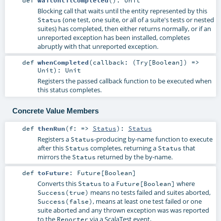
Blocking call that waits until the entity represented by this
(one test, one suite, or all of a suite's tests or nested
Status
suites) has completed, then either returns normally, or if an
unreported exception has been installed, completes
abruptly with that unreported exception.
def
whenCompleted
(
callback: (
Try
[
Boolean
]) =>
Unit
)
:
Unit
Registers the passed callback function to be executed when
this status completes.
Concrete Value Members
def
thenRun
(
f: =>
Status
)
:
Status
Registers a
-producing by-name function to execute
Status
after this
completes, returning a
that
Status
Status
mirrors the
returned by the by-name.
Status
def
toFuture
:
Future
[
Boolean
]
Converts this
to a
where
Status
Future[Boolean]
means no tests failed and suites aborted,
Success(true)
, means at least one test failed or one
Success(false)
suite aborted and any thrown exception was was reported
to the
via a ScalaTest event,
Reporter