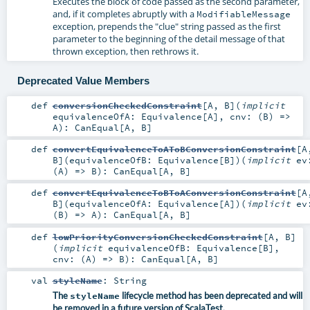
Executes the block of code passed as the second parameter,
and, if it completes abruptly with a
ModifiableMessage
exception, prepends the "clue" string passed as the first
parameter to the beginning of the detail message of that
thrown exception, then rethrows it.
Deprecated Value Members
def
conversionCheckedConstraint
[
A
,
B
]
(
implicit
equivalenceOfA:
Equivalence
[
A
]
,
cnv: (
B
) =>
A
)
:
CanEqual
[
A
,
B
]
def
convertEquivalenceToAToBConversionConstraint
[
A
B
]
(
equivalenceOfB:
Equivalence
[
B
]
)
(
implicit
ev
(
A
) =>
B
)
:
CanEqual
[
A
,
B
]
def
convertEquivalenceToBToAConversionConstraint
[
A
B
]
(
equivalenceOfA:
Equivalence
[
A
]
)
(
implicit
ev
(
B
) =>
A
)
:
CanEqual
[
A
,
B
]
def
lowPriorityConversionCheckedConstraint
[
A
,
B
]
(
implicit
equivalenceOfB:
Equivalence
[
B
]
,
cnv: (
A
) =>
B
)
:
CanEqual
[
A
,
B
]
val
styleName
:
String
The
styleName
lifecycle method has been deprecated and will
be removed in a future version of ScalaTest.