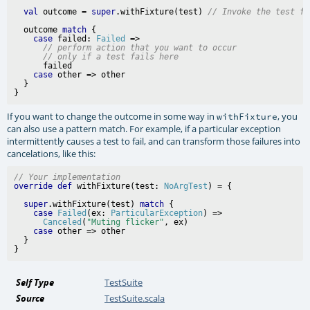
val
 outcome = 
super
.withFixture(test) 
// Invoke the test fu
  outcome 
match
 {

case
 failed: 
Failed
 =>

// perform action that you want to occur
// only if a test fails here
      failed

case
 other => other

  }

If you want to change the outcome in some way in
, you
withFixture
can also use a pattern match. For example, if a particular exception
intermittently causes a test to fail, and can transform those failures into
cancelations, like this:
// Your implementation
override
def
 withFixture(test: 
NoArgTest
super
.withFixture(test) 
match
 {

case
Failed
(ex: 
ParticularException
) =>

Canceled
(
"Muting flicker"
, ex)

case
 other => other

  }

Self Type
TestSuite
Source
TestSuite.scala