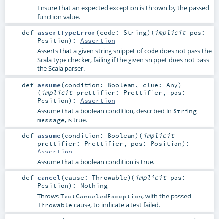
Ensure that an expected exception is thrown by the passed
function value.
def
assertTypeError
(
code:
String
)
(
implicit
pos:
Position
)
:
Assertion
Asserts that a given string snippet of code does not pass the
Scala type checker, failing if the given snippet does not pass
the Scala parser.
def
assume
(
condition:
Boolean
,
clue:
Any
)
(
implicit
prettifier:
Prettifier
,
pos:
Position
)
:
Assertion
Assume that a boolean condition, described in
String
, is true.
message
def
assume
(
condition:
Boolean
)
(
implicit
prettifier:
Prettifier
,
pos:
Position
)
:
Assertion
Assume that a boolean condition is true.
def
cancel
(
cause:
Throwable
)
(
implicit
pos:
Position
)
:
Nothing
Throws
, with the passed
TestCanceledException
cause, to indicate a test failed.
Throwable