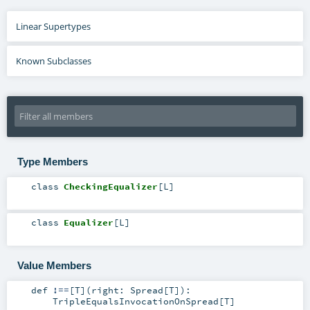
Linear Supertypes
Known Subclasses
Type Members
class
CheckingEqualizer
[
L
]
class
Equalizer
[
L
]
Value Members
def
!==
[
T
]
(
right:
Spread
[
T
]
)
:
TripleEqualsInvocationOnSpread
[
T
]