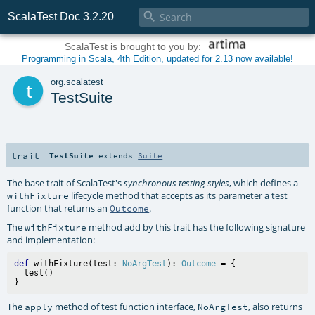

ScalaTest Doc 3.2.20
ScalaTest is brought to you by:
Programming in Scala, 4th Edition, updated for 2.13 now available!
t
org
.
scalatest
TestSuite
trait
TestSuite
extends
Suite
The base trait of ScalaTest's
, which defines a
synchronous testing styles
lifecycle method that accepts as its parameter a test
withFixture
function that returns an
.
Outcome
The
method add by this trait has the following signature
withFixture
and implementation:
def
 withFixture(test: 
NoArgTest
): 
Outcome
 = {

  test()

The
method of test function interface,
, also returns
apply
NoArgTest