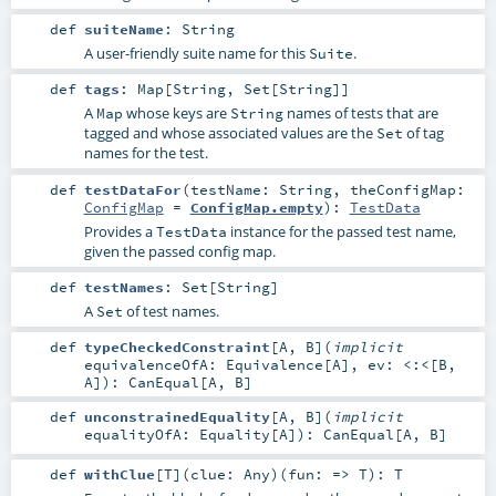
def
suiteName
:
String
A user-friendly suite name for this
.
Suite
def
tags
:
Map
[
String
,
Set
[
String
]]
A
whose keys are
names of tests that are
Map
String
tagged and whose associated values are the
of tag
Set
names for the test.
def
testDataFor
(
testName:
String
,
theConfigMap:
ConfigMap
=
ConfigMap.empty
)
:
TestData
Provides a
instance for the passed test name,
TestData
given the passed config map.
def
testNames
:
Set
[
String
]
A
of test names.
Set
def
typeCheckedConstraint
[
A
,
B
]
(
implicit
equivalenceOfA:
Equivalence
[
A
]
,
ev:
<:<
[
B
,
A
]
)
:
CanEqual
[
A
,
B
]
def
unconstrainedEquality
[
A
,
B
]
(
implicit
equalityOfA:
Equality
[
A
]
)
:
CanEqual
[
A
,
B
]
def
withClue
[
T
]
(
clue:
Any
)
(
fun: =>
T
)
:
T