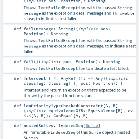
(
implicit
pos:
Position
)
:
Nothing
Throws
, with the passed
TestFailedException
String
as the exception's detail message and
message
Throwable
cause, to indicate a test failed.
def
fail
(
message:
String
)
(
implicit
pos:
Position
)
:
Nothing
Throws
, with the passed
TestFailedException
String
as the exception's detail message, to indicate a test
message
failed.
def
fail
()
(
implicit
pos:
Position
)
:
Nothing
Throws
to indicate a test failed.
TestFailedException
def
intercept
[
T <:
AnyRef
]
(
f: =>
Any
)
(
implicit
classTag:
ClassTag
[
T
]
,
pos:
Position
)
:
T
Intercept and return an exception that's expected to be
thrown by the passed function value.
def
lowPriorityTypeCheckedConstraint
[
A
,
B
]
(
implicit
equivalenceOfB:
Equivalence
[
B
]
,
ev:
<:<
[
A
,
B
]
)
:
CanEqual
[
A
,
B
]
def
nestedSuites
:
IndexedSeq
[
Suite
]
An immutable
of this
object's nested
IndexedSeq
Suite
s.
Suite