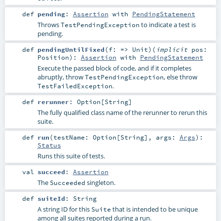
def
pending
:
Assertion
with
PendingStatement
Throws
to indicate a test is
TestPendingException
pending.
def
pendingUntilFixed
(
f: =>
Unit
)
(
implicit
pos:
Position
)
:
Assertion
with
PendingStatement
Execute the passed block of code, and if it completes
abruptly, throw
, else throw
TestPendingException
.
TestFailedException
def
rerunner
:
Option
[
String
]
The fully qualified class name of the rerunner to rerun this
suite.
def
run
(
testName:
Option
[
String
]
,
args:
Args
)
:
Status
Runs this suite of tests.
val
succeed
:
Assertion
The
singleton.
Succeeded
def
suiteId
:
String
A string ID for this
that is intended to be unique
Suite
among all suites reported during a run.