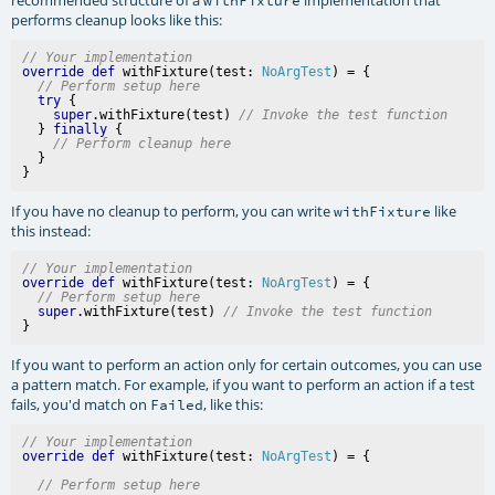
performs cleanup looks like this:
// Your implementation
override
def
 withFixture(test: 
NoArgTest
) = {

// Perform setup here
try
 {

super
.withFixture(test) 
// Invoke the test function
  } 
finally
 {

// Perform cleanup here
  }

If you have no cleanup to perform, you can write
like
withFixture
this instead:
// Your implementation
override
def
 withFixture(test: 
NoArgTest
) = {

// Perform setup here
super
.withFixture(test) 
// Invoke the test function
If you want to perform an action only for certain outcomes, you can use
a pattern match. For example, if you want to perform an action if a test
fails, you'd match on
, like this:
Failed
// Your implementation
override
def
 withFixture(test: 
NoArgTest
// Perform setup here