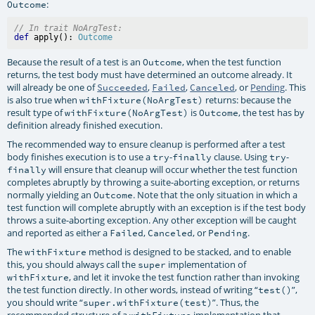
:
Outcome
// In trait NoArgTest:
def
 apply(): 
Outcome
Because the result of a test is an
, when the test function
Outcome
returns, the test body must have determined an outcome already. It
will already be one of
,
,
, or
Pending
. This
Succeeded
Failed
Canceled
is also true when
returns: because the
withFixture(NoArgTest)
result type of
is
, the test has by
withFixture(NoArgTest)
Outcome
definition already finished execution.
The recommended way to ensure cleanup is performed after a test
body finishes execution is to use a
-
clause. Using
-
try
finally
try
will ensure that cleanup will occur whether the test function
finally
completes abruptly by throwing a suite-aborting exception, or returns
normally yielding an
. Note that the only situation in which a
Outcome
test function will complete abruptly with an exception is if the test body
throws a suite-aborting exception. Any other exception will be caught
and reported as either a
,
, or
.
Failed
Canceled
Pending
The
method is designed to be stacked, and to enable
withFixture
this, you should always call the
implementation of
super
, and let it invoke the test function rather than invoking
withFixture
the test function directly. In other words, instead of writing “
”,
test()
you should write “
”. Thus, the
super.withFixture(test)
recommended structure of a
implementation that
withFixture