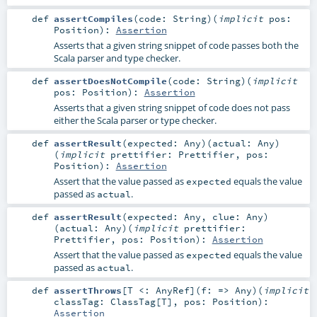
def
assertCompiles
(
code:
String
)
(
implicit
pos:
Position
)
:
Assertion
Asserts that a given string snippet of code passes both the
Scala parser and type checker.
def
assertDoesNotCompile
(
code:
String
)
(
implicit
pos:
Position
)
:
Assertion
Asserts that a given string snippet of code does not pass
either the Scala parser or type checker.
def
assertResult
(
expected:
Any
)
(
actual:
Any
)
(
implicit
prettifier:
Prettifier
,
pos:
Position
)
:
Assertion
Assert that the value passed as
equals the value
expected
passed as
.
actual
def
assertResult
(
expected:
Any
,
clue:
Any
)
(
actual:
Any
)
(
implicit
prettifier:
Prettifier
,
pos:
Position
)
:
Assertion
Assert that the value passed as
equals the value
expected
passed as
.
actual
def
assertThrows
[
T <:
AnyRef
]
(
f: =>
Any
)
(
implicit
classTag:
ClassTag
[
T
]
,
pos:
Position
)
:
Assertion