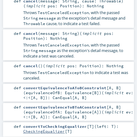
def
cancel
(
message:
String
,
cause:
Throwable
)
(
implicit
pos:
Position
)
:
Nothing
Throws
, with the passed
TestCanceledException
as the exception's detail message and
String
message
cause, to indicate a test failed.
Throwable
def
cancel
(
message:
String
)
(
implicit
pos:
Position
)
:
Nothing
Throws
, with the passed
TestCanceledException
as the exception's detail message, to
String
message
indicate a test was canceled.
def
cancel
()
(
implicit
pos:
Position
)
:
Nothing
Throws
to indicate a test was
TestCanceledException
canceled.
def
convertEquivalenceToAToBConstraint
[
A
,
B
]
(
equivalenceOfB:
Equivalence
[
B
]
)
(
implicit
ev:
<:<
[
A
,
B
]
)
:
CanEqual
[
A
,
B
]
def
convertEquivalenceToBToAConstraint
[
A
,
B
]
(
equivalenceOfA:
Equivalence
[
A
]
)
(
implicit
ev:
<:<
[
B
,
A
]
)
:
CanEqual
[
A
,
B
]
def
convertToCheckingEqualizer
[
T
]
(
left:
T
)
:
CheckingEqualizer
[
T
]