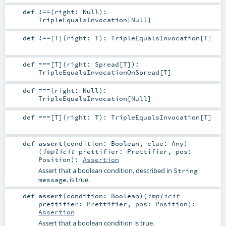
def
!==
(
right:
Null
)
:
TripleEqualsInvocation
[
Null
]
def
!==
[
T
]
(
right:
T
)
:
TripleEqualsInvocation
[
T
]
def
===
[
T
]
(
right:
Spread
[
T
]
)
:
TripleEqualsInvocationOnSpread
[
T
]
def
===
(
right:
Null
)
:
TripleEqualsInvocation
[
Null
]
def
===
[
T
]
(
right:
T
)
:
TripleEqualsInvocation
[
T
]
def
assert
(
condition:
Boolean
,
clue:
Any
)
(
implicit
prettifier:
Prettifier
,
pos:
Position
)
:
Assertion
Assert that a boolean condition, described in
String
, is true.
message
def
assert
(
condition:
Boolean
)
(
implicit
prettifier:
Prettifier
,
pos:
Position
)
:
Assertion
Assert that a boolean condition is true.