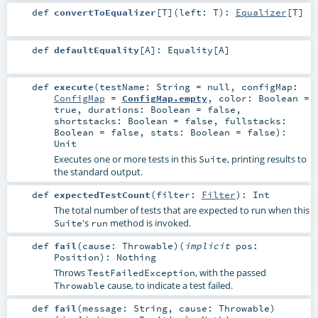
def
convertToEqualizer
[
T
]
(
left:
T
)
:
Equalizer
[
T
]
def
defaultEquality
[
A
]
:
Equality
[
A
]
def
execute
(
testName:
String
=
null
,
configMap:
ConfigMap
=
ConfigMap.empty
,
color:
Boolean
=
true
,
durations:
Boolean
=
false
,
shortstacks:
Boolean
=
false
,
fullstacks:
Boolean
=
false
,
stats:
Boolean
=
false
)
:
Unit
Executes one or more tests in this
, printing results to
Suite
the standard output.
def
expectedTestCount
(
filter:
Filter
)
:
Int
The total number of tests that are expected to run when this
's
method is invoked.
Suite
run
def
fail
(
cause:
Throwable
)
(
implicit
pos:
Position
)
:
Nothing
Throws
, with the passed
TestFailedException
cause, to indicate a test failed.
Throwable
def
fail
(
message:
String
,
cause:
Throwable
)