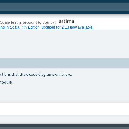
ScalaTest is brought to you by:
g in Scala, 4th Edition, updated for 2.13 now available!
ertions that draw code diagrams on failure.
odule.