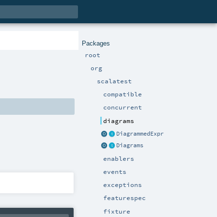
Packages
root
org
scalatest
compatible
concurrent
diagrams
DiagrammedExpr
Diagrams
enablers
events
exceptions
featurespec
fixture