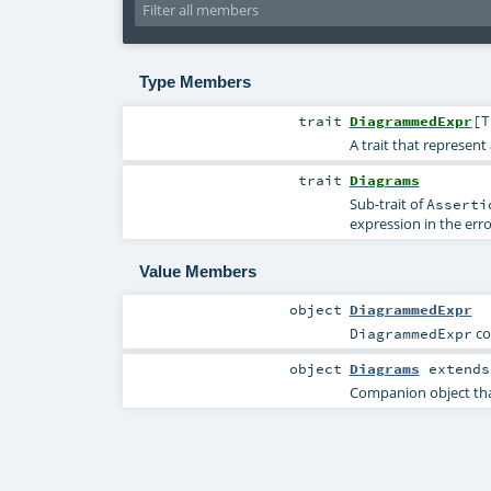
Type Members
trait
DiagrammedExpr
[
T
A trait that represen
trait
Diagrams
Sub-trait of
Asserti
expression in the err
Value Members
object
DiagrammedExpr
co
DiagrammedExpr
object
Diagrams
extend
Companion object that