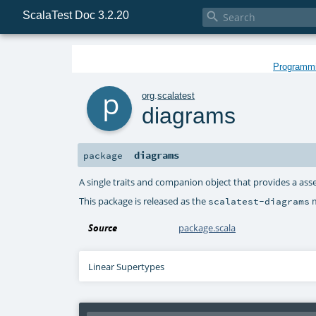
ScalaTest Doc 3.2.20

Programmin
p
org
.
scalatest
diagrams
diagrams
package
A single traits and companion object that provides a ass
This package is released as the
m
scalatest-diagrams
Source
package.scala
Linear Supertypes