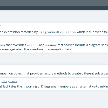
]
t an expression recorded by
, which includes the f
DiagrammedExprMacro
that overrides
and
methods to include a diagram show
ons
assert
assume
or message when the assertion or assumption fails.
mpanion object that provides factory methods to create different sub type
s
Diagrams
 facilitates the importing of
members as an alternative to mixing 
Diagrams