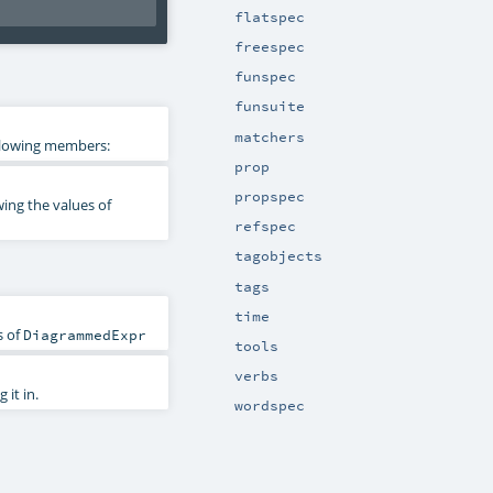
flatspec
freespec
funspec
funsuite
matchers
ollowing members:
prop
propspec
ing the values of
refspec
tagobjects
tags
time
s of
DiagrammedExpr
tools
verbs
it in.
wordspec