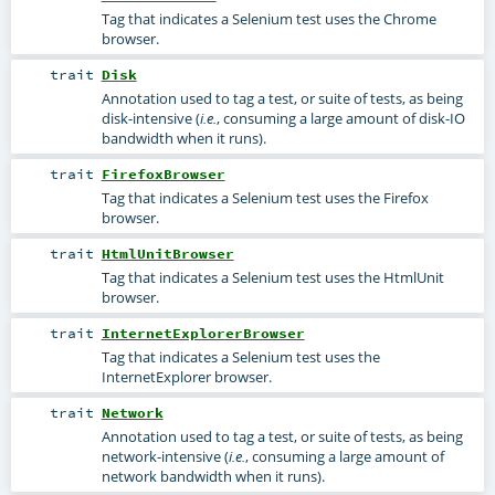
Tag that indicates a Selenium test uses the Chrome
browser.
trait
Disk
Annotation used to tag a test, or suite of tests, as being
disk-intensive (
, consuming a large amount of disk-IO
i.e.
bandwidth when it runs).
trait
FirefoxBrowser
Tag that indicates a Selenium test uses the Firefox
browser.
trait
HtmlUnitBrowser
Tag that indicates a Selenium test uses the HtmlUnit
browser.
trait
InternetExplorerBrowser
Tag that indicates a Selenium test uses the
InternetExplorer browser.
trait
Network
Annotation used to tag a test, or suite of tests, as being
network-intensive (
, consuming a large amount of
i.e.
network bandwidth when it runs).