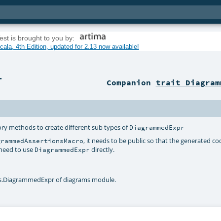
est is brought to you by:
ala, 4th Edition, updated for 2.13 now available!
r
Companion
trait Diagram
ry methods to create different sub types of
DiagrammedExpr
, it needs to be public so that the generated c
grammedAssertionsMacro
 need to use
directly.
DiagrammedExpr
ams.DiagrammedExpr of diagrams module.