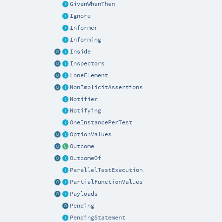
GivenWhenThen
Ignore
Informer
Informing
Inside
Inspectors
LoneElement
NonImplicitAssertions
Notifier
Notifying
OneInstancePerTest
OptionValues
Outcome
OutcomeOf
ParallelTestExecution
PartialFunctionValues
Payloads
Pending
PendingStatement