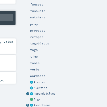
funspec
funsuite
matchers
prop
propspec
refspec
,
value:
tagobjects
tags
time
tools
verbs
wordspec
.
ly
Alerter
Alerting
AppendedClues
Args
Assertions