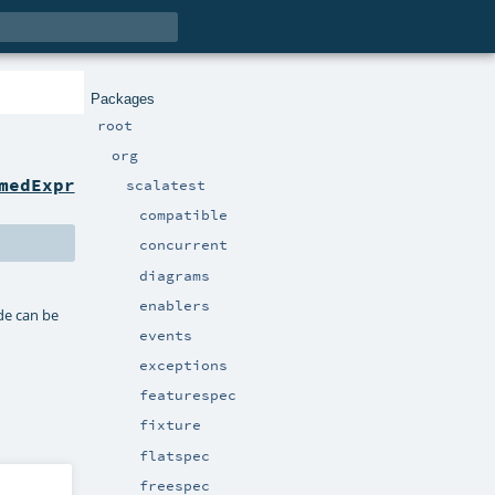
Packages
root
org
medExpr
scalatest
compatible
concurrent
diagrams
enablers
ode can be
events
exceptions
featurespec
fixture
flatspec
freespec