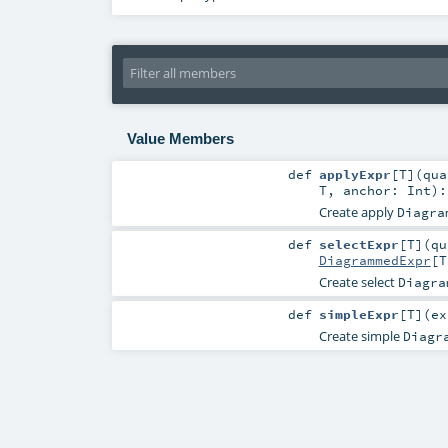
Value Members
def
applyExpr
[
T
]
(
qu
T
,
anchor:
Int
)
Create apply
Diagra
def
selectExpr
[
T
]
(
q
DiagrammedExpr
[
T
Create select
Diagra
def
simpleExpr
[
T
]
(
e
Create simple
Diagr