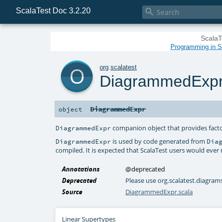
ScalaTest Doc 3.2.20

ScalaT
Programming in Sc
o
org
.
scalatest
DiagrammedExp
DiagrammedExpr
object
companion object that provides facto
DiagrammedExpr
is used by code generated from
DiagrammedExpr
Dia
compiled. It is expected that ScalaTest users would ever
Annotations
@deprecated
Deprecated
Please use org.scalatest.diagr
Source
DiagrammedExpr.scala
Linear Supertypes