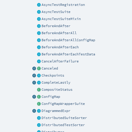
AsyncTestRegistration
AsyncTestSuite
AsyncTestSuiteMixin
BeforeAndAfter
BeforeAndAfterAll
BeforeAndAfterAllConfigMap
BeforeAndAfterEach
BeforeAndAfterEachTestData
CancelAfterFailure
Canceled
Checkpoints
CompleteLastly
CompositeStatus
ConfigMap
ConfigMapWrapperSuite
DiagrammedExpr
DistributedSuiteSorter
DistributedTestSorter
Distributor