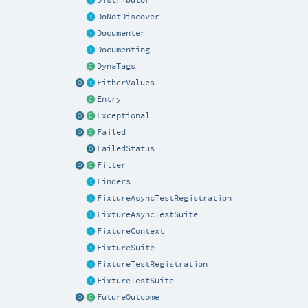
DoNotDiscover
Documenter
Documenting
DynaTags
EitherValues
Entry
Exceptional
Failed
FailedStatus
Filter
Finders
FixtureAsyncTestRegistration
FixtureAsyncTestSuite
FixtureContext
FixtureSuite
FixtureTestRegistration
FixtureTestSuite
FutureOutcome