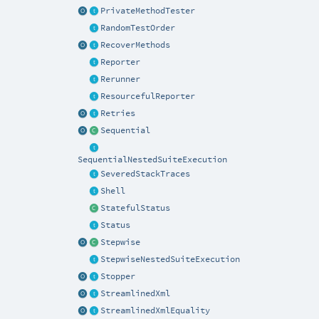
PrivateMethodTester
RandomTestOrder
RecoverMethods
Reporter
Rerunner
ResourcefulReporter
Retries
Sequential
SequentialNestedSuiteExecution
SeveredStackTraces
Shell
StatefulStatus
Status
Stepwise
StepwiseNestedSuiteExecution
Stopper
StreamlinedXml
StreamlinedXmlEquality