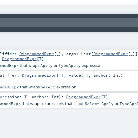
alifier:
DiagrammedExpr
[_]
,
args:
List
[
DiagrammedExpr
[_]]
:
DiagrammedExpr
[
T
]
that wraps
or
expression.
mmedExpr
Apply
TypeApply
ualifier:
DiagrammedExpr
[_]
,
value:
T
,
anchor:
Int
)
:
]
that wraps
expression.
mmedExpr
Select
xpression:
T
,
anchor:
Int
)
:
DiagrammedExpr
[
T
]
that wraps expressions that is not
,
or
ammedExpr
Select
Apply
TypeApp