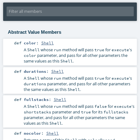
Abstract Value Members
def
color
:
Shell
A
whose
method will pass
for
's
Shell
run
true
execute
parameter, and pass for all other parameters the
color
same values as this
.
Shell
def
durations
:
Shell
A
whose
method will pass
for
's
Shell
run
true
execute
parameter, and pass for all other parameters
durations
the same values as this
.
Shell
def
fullstacks
:
Shell
A
whose
method will pass
for
's
Shell
run
false
execute
parameter and
for its
shortstacks
true
fullstacks
parameter, and pass for all other parameters the same
values as this
.
Shell
def
nocolor
:
Shell
Returns a copy of this
with
Shell
colorPassed