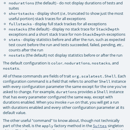
(the default) - do not display durations of tests and
nodurations
suites
- display short (
, truncated to show just the most
shortstacks
i.e.
useful portion) stack traces for all exceptions
- display full stack trackes for all exceptions
fullstacks
(the default) - display no stack trace for
nostacks
StackDepth
exceptions and a short stack trace for non-
exceptions
StackDepth
- display statistics before and after the run, such as expected
stats
test count before the run and tests succeeded, failed, pending,
,
etc.
counts after the run
(the default) not display statistics before or after the run
nostats
The default configuration is
,
,
, and
color
nodurations
nostacks
.
nostats
All of these commands are fields of trait
. Each
org.scalatest.Shell
configuration command is a field that refers to another
instance
Shell
with every configuration parameter the same except for the one you've
asked to change. For example,
provides a
instance
durations
Shell
that has every parameter configured the same way, except with
durations enabled. When you invoke
on that, you will get a run
run
with durations enabled and every other configuration parameter at its
default value.
The other useful "command" to know about, though not technically
part of the shell, is the
factory method in the
singleton
apply
Suites