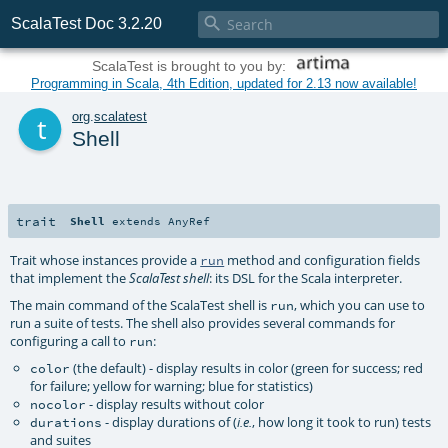

ScalaTest Doc 3.2.20
ScalaTest is brought to you by:
Programming in Scala, 4th Edition, updated for 2.13 now available!
t
org
.
scalatest
Shell
trait
Shell
extends
AnyRef
Trait whose instances provide a
method and configuration fields
run
that implement the
: its DSL for the Scala interpreter.
ScalaTest shell
The main command of the ScalaTest shell is
, which you can use to
run
run a suite of tests. The shell also provides several commands for
configuring a call to
:
run
(the default) - display results in color (green for success; red
color
for failure; yellow for warning; blue for statistics)
- display results without color
nocolor
- display durations of (
, how long it took to run) tests
durations
i.e.
and suites