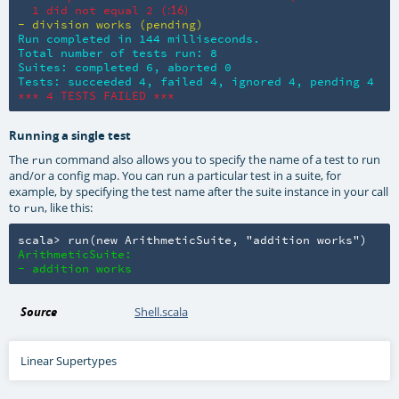
  1 did not equal 2 (
:16)
- division works (pending)
Run completed in 144 milliseconds.

Total number of tests run: 8

Suites: completed 6, aborted 0

Tests: succeeded 4, failed 4, ignored 4, pending 4
*** 4 TESTS FAILED ***
Running a single test
The
command also allows you to specify the name of a test to run
run
and/or a config map. You can run a particular test in a suite, for
example, by specifying the test name after the suite instance in your call
to
, like this:
run
scala> run(new ArithmeticSuite, "addition works")
ArithmeticSuite:

- addition works
Source
Shell.scala
Linear Supertypes