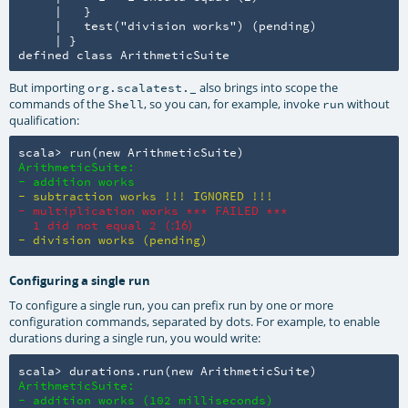
     |   }

     |   test("division works") (pending)

     | }

defined class ArithmeticSuite
But importing
also brings into scope the
org.scalatest._
commands of the
, so you can, for example, invoke
without
Shell
run
qualification:
scala> run(new ArithmeticSuite)
ArithmeticSuite:

- addition works
- subtraction works !!! IGNORED !!!
- multiplication works *** FAILED ***

  1 did not equal 2 (
:16)
- division works (pending)
Configuring a single run
To configure a single run, you can prefix run by one or more
configuration commands, separated by dots. For example, to enable
durations during a single run, you would write:
scala> durations.run(new ArithmeticSuite)
ArithmeticSuite:

- addition works (102 milliseconds)