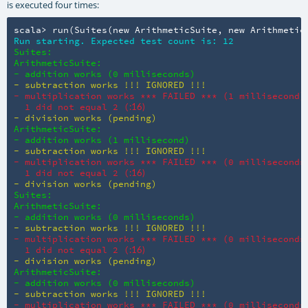
is executed four times:
scala> run(Suites(new ArithmeticSuite, new Arithmetic
Run starting. Expected test count is: 12
Suites:

ArithmeticSuite:

- addition works (0 milliseconds)
- subtraction works !!! IGNORED !!!
- multiplication works *** FAILED *** (1 millisecond)

  1 did not equal 2 (
:16)
- division works (pending)
ArithmeticSuite:

- addition works (1 millisecond)
- subtraction works !!! IGNORED !!!
- multiplication works *** FAILED *** (0 milliseconds)
  1 did not equal 2 (
:16)
- division works (pending)
Suites:

ArithmeticSuite:

- addition works (0 milliseconds)
- subtraction works !!! IGNORED !!!
- multiplication works *** FAILED *** (0 milliseconds)
  1 did not equal 2 (
:16)
- division works (pending)
ArithmeticSuite:

- addition works (0 milliseconds)
- subtraction works !!! IGNORED !!!
- multiplication works *** FAILED *** (0 milliseconds)