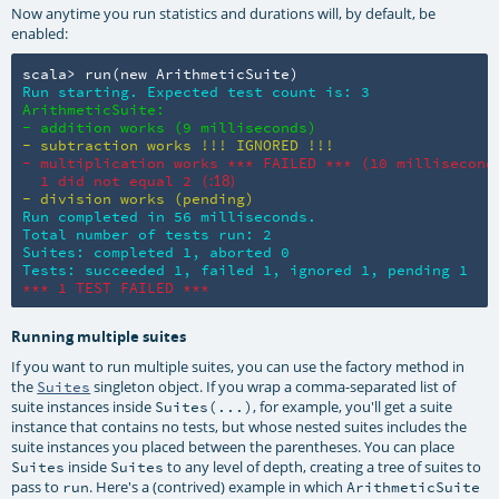
Now anytime you run statistics and durations will, by default, be
enabled:
scala> run(new ArithmeticSuite)
Run starting. Expected test count is: 3
ArithmeticSuite:

- addition works (9 milliseconds)
- subtraction works !!! IGNORED !!!
- multiplication works *** FAILED *** (10 milliseconds
  1 did not equal 2 (
:18)
- division works (pending)
Run completed in 56 milliseconds.

Total number of tests run: 2

Suites: completed 1, aborted 0

Tests: succeeded 1, failed 1, ignored 1, pending 1
*** 1 TEST FAILED ***
Running multiple suites
If you want to run multiple suites, you can use the factory method in
the
singleton object. If you wrap a comma-separated list of
Suites
suite instances inside
, for example, you'll get a suite
Suites(...)
instance that contains no tests, but whose nested suites includes the
suite instances you placed between the parentheses. You can place
inside
to any level of depth, creating a tree of suites to
Suites
Suites
pass to
. Here's a (contrived) example in which
run
ArithmeticSuite