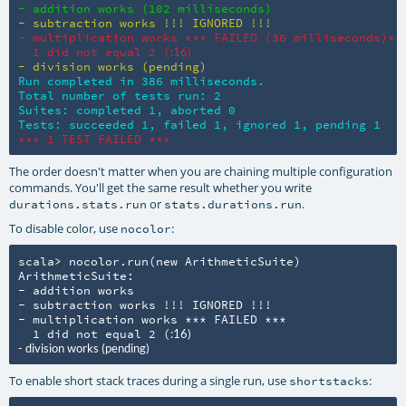
- addition works (102 milliseconds)
- subtraction works !!! IGNORED !!!
- multiplication works *** FAILED (36 milliseconds)***
  1 did not equal 2 (
:16)
- division works (pending)
Run completed in 386 milliseconds.

Total number of tests run: 2

Suites: completed 1, aborted 0

Tests: succeeded 1, failed 1, ignored 1, pending 1
*** 1 TEST FAILED ***
The order doesn't matter when you are chaining multiple configuration
commands. You'll get the same result whether you write
or
.
durations.stats.run
stats.durations.run
To disable color, use
:
nocolor
scala> nocolor.run(new ArithmeticSuite)

ArithmeticSuite:

- addition works

- subtraction works !!! IGNORED !!!

- multiplication works *** FAILED ***

  1 did not equal 2 (
:16)

- division works (pending)
To enable short stack traces during a single run, use
:
shortstacks