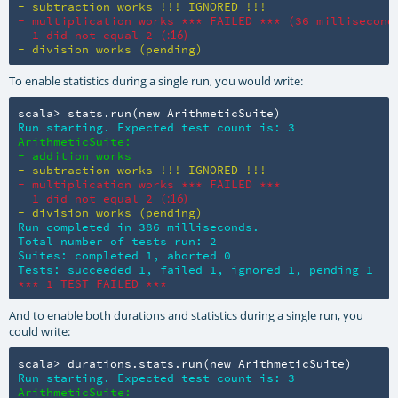
- subtraction works !!! IGNORED !!!
- multiplication works *** FAILED *** (36 milliseconds
  1 did not equal 2 (
:16)
- division works (pending)
To enable statistics during a single run, you would write:
scala> stats.run(new ArithmeticSuite)
Run starting. Expected test count is: 3
ArithmeticSuite:

- addition works
- subtraction works !!! IGNORED !!!
- multiplication works *** FAILED ***

  1 did not equal 2 (
:16)
- division works (pending)
Run completed in 386 milliseconds.

Total number of tests run: 2

Suites: completed 1, aborted 0

Tests: succeeded 1, failed 1, ignored 1, pending 1
*** 1 TEST FAILED ***
And to enable both durations and statistics during a single run, you
could write:
scala> durations.stats.run(new ArithmeticSuite)
Run starting. Expected test count is: 3
ArithmeticSuite:
