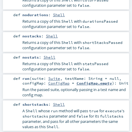
configuration parameter set to
.
false
def
nodurations
:
Shell
Returns a copy of this
with
Shell
durationsPassed
configuration parameter set to
.
false
def
nostacks
:
Shell
Returns a copy of this
with
Shell
shortStacksPassed
configuration parameter set to
.
false
def
nostats
:
Shell
Returns a copy of this
with
Shell
statsPassed
configuration parameter set to
.
false
def
run
(
suite:
Suite
,
testName:
String
=
null
,
configMap:
ConfigMap
=
ConfigMap.empty
)
:
Unit
Run the passed suite, optionally passing in a test name and
config map.
def
shortstacks
:
Shell
A
whose
method will pass
for
's
Shell
run
true
execute
parameter and
for its
shortstacks
false
fullstacks
parameter, and pass for all other parameters the same
values as this
.
Shell