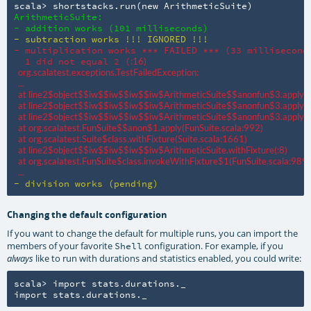
scala> shortstacks.run(new ArithmeticSuite)
ArithmeticSuite:

- addition works (101 milliseconds)
- subtraction works !!! IGNORED !!!
- multiplication works *** FAILED *** (33 milliseconds
  1 did not equal 2 (
:16)

  org.scalatest.exceptions.TestFailedException:

  ...

  at line2$object$$iw$$iw$$iw$$iw$ArithmeticSuite$$anonfun$3.apply
  at line2$object$$iw$$iw$$iw$$iw$ArithmeticSuite$$anonfun$3.apply(
:
  at line2$object$$iw$$iw$$iw$$iw$ArithmeticSuite$$anonfun$3.apply(
:
  at org.scalatest.FunSuite$$anon$1.apply(FunSuite.scala:992)

  at org.scalatest.Suite$class.withFixture(Suite.scala:1661)

  at line2$object$$iw$$iw$$iw$$iw$ArithmeticSuite.withFixture(
:8)

  at org.scalatest.FunSuite$class.invokeWithFixture$1(FunSuite.scala:989)

  ...
- division works (pending)
Changing the default configuration
If you want to change the default for multiple runs, you can import the
members of your favorite
configuration. For example, if you
Shell
like to run with durations and statistics enabled, you could write:
always
scala> import stats.durations._

import stats.durations._