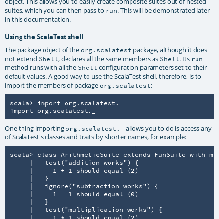
object. This allows you to easily create composite suites out of nested
suites, which you can then pass to
. This will be demonstrated later
run
in this documentation.
Using the ScalaTest shell
The package object of the
package, although it does
org.scalatest
not extend
, declares all the same members as
. Its
Shell
Shell
run
method runs with all the
configuration parameters set to their
Shell
default values. A good way to use the ScalaTest shell, therefore, is to
import the members of package
:
org.scalatest
scala> import org.scalatest._

import org.scalatest._
One thing importing
allows you to do is access any
org.scalatest._
of ScalaTest's classes and traits by shorter names, for example:
scala> class ArithmeticSuite extends FunSuite with mat
     |   test("addition works") {

     |     1 + 1 should equal (2)

     |   }

     |   ignore("subtraction works") {

     |     1 - 1 should equal (0)

     |   }

     |   test("multiplication works") {

     |     1 * 1 should equal (2)
