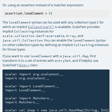
Or, using an assertion instead of a matcher expression:
assert(set.loneElement > 
9
The
syntax can be used with any collection type
for
loneElement
C
which an implicit
is available. ScalaTest provides
Collecting[C]
implicit
instances for
Collecting
,
, and
scala.collection.GenTraversable
Array
. You can enable the
syntax
java.util.Collection
loneElement
on other collection types by defining an implicit
instances
Collecting
for those types.
If you want to use
with a
, first
loneElement
java.util.Map
transform it to a set of entries with
, and if helpful, use
entrySet
ScalaTest's
class:
Entry
scala> import org.scalatest._

import org.scalatest._

scala> import LoneElement._

import LoneElement._

scala> import Matchers._

import Matchers._

scala> val jmap = new java.util.HashMap[String, Int]
