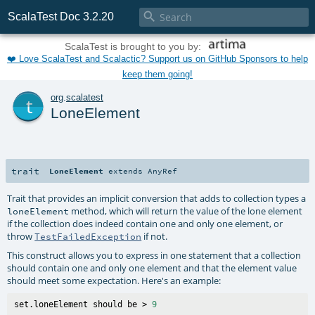

ScalaTest Doc 3.2.20
ScalaTest is brought to you by:
❤️ Love ScalaTest and Scalactic? Support us on GitHub Sponsors to help
keep them going!
t
org
.
scalatest
LoneElement
trait
LoneElement
extends
AnyRef
Trait that provides an implicit conversion that adds to collection types a
method, which will return the value of the lone element
loneElement
if the collection does indeed contain one and only one element, or
throw
if not.
TestFailedException
This construct allows you to express in one statement that a collection
should contain one and only one element and that the element value
should meet some expectation. Here's an example:
set.loneElement should be > 
9