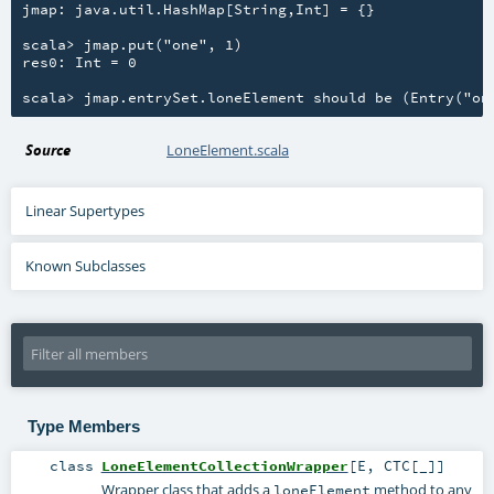
jmap: java.util.HashMap[String,Int] = {}

scala> jmap.put("one", 1)

res0: Int = 0

Source
LoneElement.scala
Linear Supertypes
Known Subclasses
Type Members
class
LoneElementCollectionWrapper
[
E
,
CTC
[
_
]
]
Wrapper class that adds a
method to any
loneElement