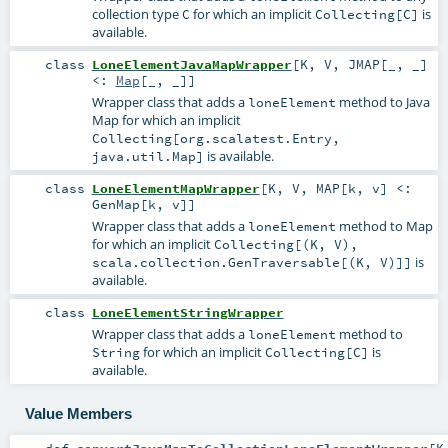
collection type
for which an implicit
is
C
Collecting[C]
available.
class
LoneElementJavaMapWrapper
[
K
,
V
,
JMAP
[
_
,
_
]
<:
Map
[_, _]
]
Wrapper class that adds a
method to Java
loneElement
Map for which an implicit
Collecting[org.scalatest.Entry,
is available.
java.util.Map]
class
LoneElementMapWrapper
[
K
,
V
,
MAP
[
k
,
v
]
<:
GenMap
[
k
,
v
]
]
Wrapper class that adds a
method to Map
loneElement
for which an implicit
Collecting[(K, V),
is
scala.collection.GenTraversable[(K, V)]]
available.
class
LoneElementStringWrapper
Wrapper class that adds a
method to
loneElement
for which an implicit
is
String
Collecting[C]
available.
Value Members