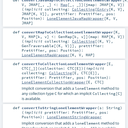
def
convertJavaMapToCollectionLoneElementWrapper
[
K
V
,
JMAP
[
_
,
_
]
<:
Map
[_, _]
]
(
jmap:
JMAP
[
K
,
V
]
)
(
implicit
collecting:
Collecting
[
Entry
[
K
,
V
],
JMAP
[
K
,
V
]]
,
prettifier:
Prettifier
,
pos:
Position
)
:
LoneElementJavaMapWrapper
[
K
,
V
,
JMAP
]
def
convertMapToCollectionLoneElementWrapper
[
K
,
V
,
MAP
[
k
,
v
]
<:
GenMap
[
k
,
v
]
]
(
map:
MAP
[
K
,
V
]
)
(
implicit
collecting:
Collecting
[(
K
,
V
),
GenTraversable
[(
K
,
V
)]]
,
prettifier:
Prettifier
,
pos:
Position
)
:
LoneElementMapWrapper
[
K
,
V
,
MAP
]
def
convertToCollectionLoneElementWrapper
[
E
,
CTC
[
_
]
]
(
collection:
CTC
[
E
]
)
(
implicit
collecting:
Collecting
[
E
,
CTC
[
E
]]
,
prettifier:
Prettifier
,
pos:
Position
)
:
LoneElementCollectionWrapper
[
E
,
CTC
]
Implicit conversion that adds a
method to
loneElement
any collection type
for which an implicit
C
Collecting[C]
is available.
def
convertToStringLoneElementWrapper
(
s:
String
)
(
implicit
prettifier:
Prettifier
,
pos:
Position
)
:
LoneElementStringWrapper
Implicit conversion that adds a
method to
loneElement