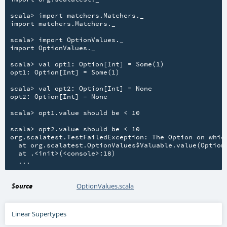
scala> import matchers.Matchers._

import matchers.Matchers._

scala> import OptionValues._

import OptionValues._

scala> val opt1: Option[Int] = Some(1)

opt1: Option[Int] = Some(1)

scala> val opt2: Option[Int] = None

opt2: Option[Int] = None

scala> opt1.value should be < 10

scala> opt2.value should be < 10

org.scalatest.TestFailedException: The Option on which
  at org.scalatest.OptionValues$Valuable.value(OptionV
  at .<init>(<console>:18)

Source
OptionValues.scala
Linear Supertypes