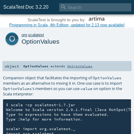

ScalaTest Doc 3.2.20
ScalaTest is brought to you by:
Programming in Scala, 4th Edition, updated for 2.13 now available!
o
org
.
scalatest
OptionValues
object
OptionValues
extends
OptionValues
Companion object that facilitates the importing of
OptionValues
members as an alternative to mixing it in. One use case is to import
's members so you can use
on option in the
OptionValues
value
Scala interpreter:
$ scala -cp scalatest-1.7.jar

Welcome to Scala version 2.9.1.final (Java HotSpot(TM)
Type in expressions to have them evaluated.

Type :help for more information.

scala> import org.scalatest._

import org.scalatest._
