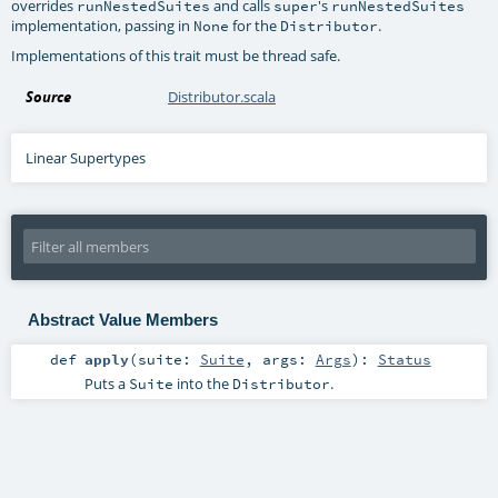
overrides
and calls
's
runNestedSuites
super
runNestedSuites
implementation, passing in
for the
.
None
Distributor
Implementations of this trait must be thread safe.
Source
Distributor.scala
Linear Supertypes
Abstract Value Members
def
apply
(
suite:
Suite
,
args:
Args
)
:
Status
Puts a
into the
.
Suite
Distributor