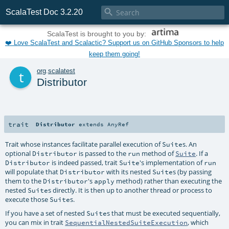

ScalaTest Doc 3.2.20
ScalaTest is brought to you by:
❤️ Love ScalaTest and Scalactic? Support us on GitHub Sponsors to help
keep them going!
t
org
.
scalatest
Distributor
trait
Distributor
extends
AnyRef
Trait whose instances facilitate parallel execution of
s. An
Suite
optional
is passed to the
method of
. If a
Distributor
run
Suite
is indeed passed, trait
's implementation of
Distributor
Suite
run
will populate that
with its nested
s (by passing
Distributor
Suite
them to the
's
method) rather than executing the
Distributor
apply
nested
s directly. It is then up to another thread or process to
Suite
execute those
s.
Suite
If you have a set of nested
s that must be executed sequentially,
Suite
you can mix in trait
, which
SequentialNestedSuiteExecution