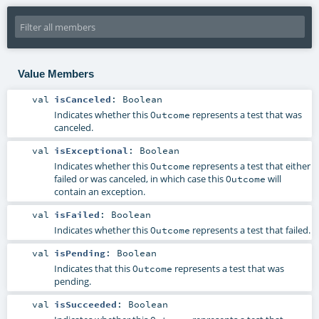
Value Members
val
isCanceled
:
Boolean
Indicates whether this
represents a test that was
Outcome
canceled.
val
isExceptional
:
Boolean
Indicates whether this
represents a test that either
Outcome
failed or was canceled, in which case this
will
Outcome
contain an exception.
val
isFailed
:
Boolean
Indicates whether this
represents a test that failed.
Outcome
val
isPending
:
Boolean
Indicates that this
represents a test that was
Outcome
pending.
val
isSucceeded
:
Boolean