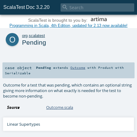

ScalaTest Doc 3.2.20
ScalaTest is brought to you by:
Programming in Scala, 4th Edition, updated for 2.13 now available!
o
org
.
scalatest
Pending
case object
Pending
extends
Outcome
with
Product
with
Serializable
Outcome for a test that was pending, which contains an optional string
giving more information on what exactly is needed for the test to
become non-pending.
Source
Outcome.scala
Linear Supertypes