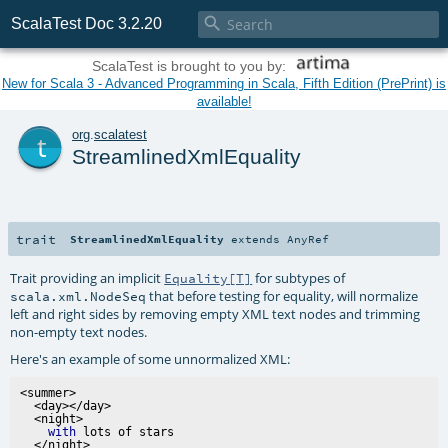

ScalaTest Doc 3.2.20
ScalaTest is brought to you by:
New for Scala 3 - Advanced Programming in Scala, Fifth Edition (PrePrint) is
available!
t
org
.
scalatest
StreamlinedXmlEquality
trait
StreamlinedXmlEquality
extends
AnyRef
Trait providing an implicit
for subtypes of
Equality[T]
that before testing for equality, will normalize
scala.xml.NodeSeq
left and right sides by removing empty XML text nodes and trimming
non-empty text nodes.
Here's an example of some unnormalized XML:
<summer>

  <day></day>

  <night>

with
 lots of stars

  </night>
