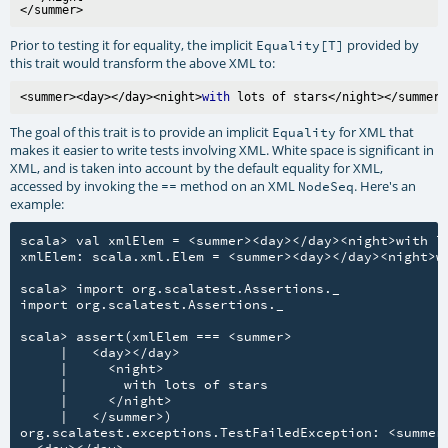
Prior to testing it for equality, the implicit
provided by
Equality[T]
this trait would transform the above XML to:
<summer><day></day><night>
with
The goal of this trait is to provide an implicit
for XML that
Equality
makes it easier to write tests involving XML. White space is significant in
XML, and is taken into account by the default equality for XML,
accessed by invoking the
method on an XML
. Here's an
==
NodeSeq
example:
scala> val xmlElem = <summer><day></day><night>with lo
xmlElem: scala.xml.Elem = <summer><day></day><night>wi
scala> import org.scalatest.Assertions._

import org.scalatest.Assertions._

scala> assert(xmlElem === <summer>

     |   <day></day>

     |     <night>

     |       with lots of stars

     |     </night>

     |   </summer>)

org.scalatest.exceptions.TestFailedException: <summer
  <day></day>
