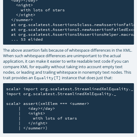
    <night>

      with lots of stars

    </night>

  </summer>

  at org.scalatest.Assertions$class.newAssertionFailed
  at org.scalatest.Assertions$.newAssertionFailedExcep
  at org.scalatest.Assertions$AssertionsHelper.macroAs
The above assertion fails because of whitespace differences in the XML.
When such whitespace differences are unimportant to the actual
application, it can make it easier to write readable test code if you can
compare XML for equality without taking into account empty text
nodes, or leading and trailing whitespace in nonempty text nodes. This
trait provides an
instance that does just that:
Equality[T]
scala> import org.scalatest.StreamlinedXmlEquality._

import org.scalatest.StreamlinedXmlEquality._

scala> assert(xmlElem === <summer>

     |   <day></day>

     |   <night>

     |     with lots of stars

     |   </night>
