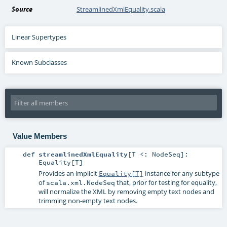
Source
StreamlinedXmlEquality.scala
Linear Supertypes
Known Subclasses
Value Members
def
streamlinedXmlEquality
[
T <:
NodeSeq
]
:
Equality
[
T
]
Provides an implicit
instance for any subtype
Equality[T]
of
that, prior for testing for equality,
scala.xml.NodeSeq
will normalize the XML by removing empty text nodes and
trimming non-empty text nodes.