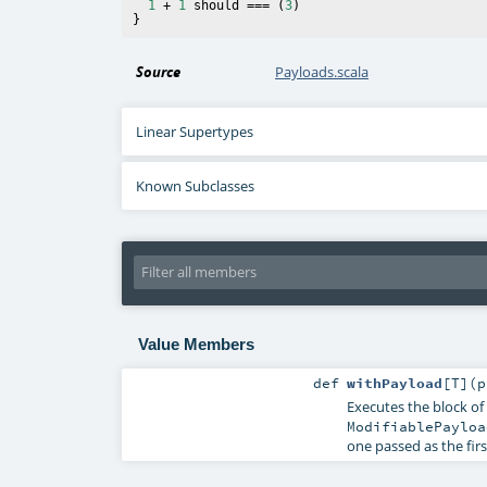
1
 + 
1
 should === (
3
)

Source
Payloads.scala
Linear Supertypes
Known Subclasses
Value Members
def
withPayload
[
T
]
(
p
Executes the block of
ModifiablePayloa
one passed as the fir