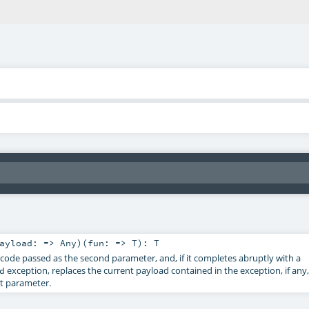
ayload: =>
Any
)
(
fun: =>
T
)
:
T
 code passed as the second parameter, and, if it completes abruptly with a
exception, replaces the current payload contained in the exception, if any,
d
st parameter.