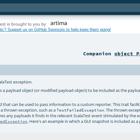
est is brought to you by:
tic? Support us on GitHub Sponsors to help keep them going!
Companion
object P
calaTest exception.
s a payload object (or modified payload object) to be included as the payloa
 that can be used to pass information to a custom reporter. This trait facili
o a thrown exception, such as a
. The thrown excep
TestFailedException
res any payloads it finds in the relevant ScalaTest event stimulated by the e
. Here's an example in which a GUI snapshot is included as a
ledException