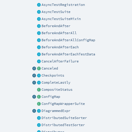
AsyncTestRegistration
AsyncTestSuite
AsyncTestSuiteMixin
BeforeAndAfter
BeforeAndAfterAll
BeforeAndAfterAllConfigMap
BeforeAndAfterEach
BeforeAndAfterEachTestData
CancelAfterFailure
Canceled
Checkpoints
CompleteLastly
CompositeStatus
ConfigMap
ConfigMapWrapperSuite
DiagrammedExpr
DistributedSuiteSorter
DistributedTestSorter
Distributor