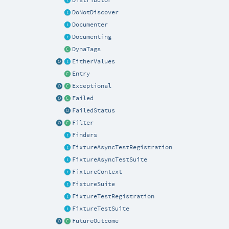
DoNotDiscover
Documenter
Documenting
DynaTags
EitherValues
Entry
Exceptional
Failed
FailedStatus
Filter
Finders
FixtureAsyncTestRegistration
FixtureAsyncTestSuite
FixtureContext
FixtureSuite
FixtureTestRegistration
FixtureTestSuite
FutureOutcome