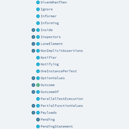
GivenWhenThen
Ignore
Informer
Informing
Inside
Inspectors
LoneElement
NonImplicitAssertions
Notifier
Notifying
OneInstancePerTest
OptionValues
Outcome
OutcomeOf
ParallelTestExecution
PartialFunctionValues
Payloads
Pending
PendingStatement