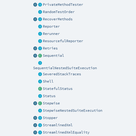
PrivateMethodTester
RandomTestOrder
RecoverMethods
Reporter
Rerunner
ResourcefulReporter
Retries
Sequential
SequentialNestedSuiteExecution
SeveredStackTraces
Shell
StatefulStatus
Status
Stepwise
StepwiseNestedSuiteExecution
Stopper
StreamlinedXml
StreamlinedXmlEquality