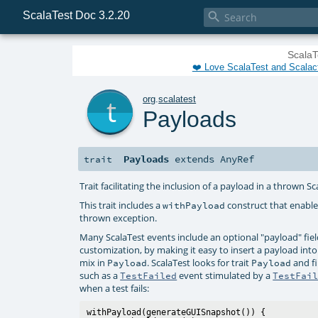
ScalaTest Doc 3.2.20

ScalaT
❤️ Love ScalaTest and Scalac
t
org
.
scalatest
Payloads
Payloads
extends
AnyRef
trait
Trait facilitating the inclusion of a payload in a thrown S
This trait includes a
construct that enable
withPayload
thrown exception.
Many ScalaTest events include an optional "payload" field
customization, by making it easy to insert a payload int
mix in
. ScalaTest looks for trait
and fi
Payload
Payload
such as a
event stimulated by a
TestFailed
TestFai
when a test fails:
withPayload(generateGUISnapshot()) {
