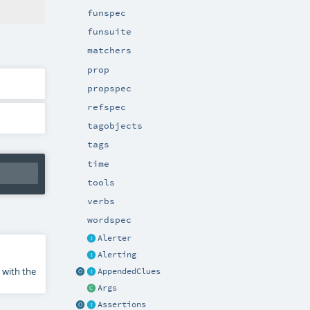
funspec
funsuite
matchers
prop
propspec
refspec
tagobjects
tags
time
tools
verbs
wordspec
Alerter
Alerting
 with the
AppendedClues
Args
Assertions