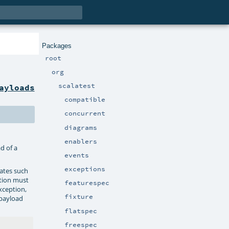
Packages
root
org
scalatest
ayloads
compatible
concurrent
diagrams
enablers
d of a
events
exceptions
tates such
tion must
featurespec
xception,
fixture
 payload
flatspec
freespec