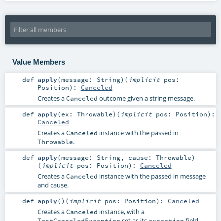
Value Members
def
apply
(
message:
String
)
(
implicit
pos:
Position
)
:
Canceled
Creates a
outcome given a string message.
Canceled
def
apply
(
ex:
Throwable
)
(
implicit
pos:
Position
)
:
Canceled
Creates a
instance with the passed in
Canceled
.
Throwable
def
apply
(
message:
String
,
cause:
Throwable
)
(
implicit
pos:
Position
)
:
Canceled
Creates a
instance with the passed in message
Canceled
and cause.
def
apply
()
(
implicit
pos:
Position
)
:
Canceled
Creates a
instance, with a
Canceled
set as its
field.
TestCanceledException
exception