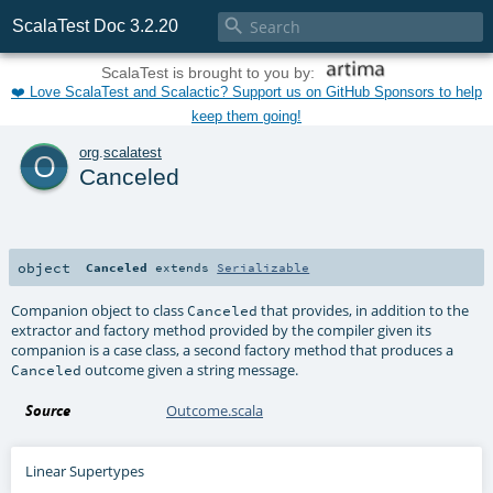

ScalaTest Doc 3.2.20
ScalaTest is brought to you by:
❤️ Love ScalaTest and Scalactic? Support us on GitHub Sponsors to help
keep them going!
o
org
.
scalatest
Canceled
object
Canceled
extends
Serializable
Companion object to class
that provides, in addition to the
Canceled
extractor and factory method provided by the compiler given its
companion is a case class, a second factory method that produces a
outcome given a string message.
Canceled
Source
Outcome.scala
Linear Supertypes