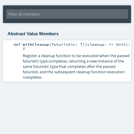
Abstract Value Members
def
withCleanup
(
futuristic:
T
)
(
cleanup: =>
Unit
)
:
T
Register a cleanup function to be executed when the passed
futuristic type completes, returning a new instance of the
same futuristic type that completes after the passed
futuristic and the subsequent cleanup function execution
completes.