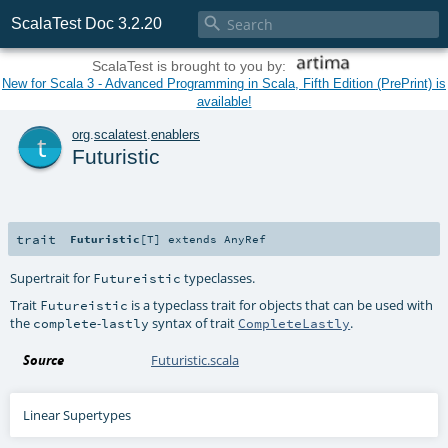

ScalaTest Doc 3.2.20
ScalaTest is brought to you by:
New for Scala 3 - Advanced Programming in Scala, Fifth Edition (PrePrint) is
available!
t
org
.
scalatest
.
enablers
Futuristic
trait
Futuristic
[
T
]
extends
AnyRef
Supertrait for
typeclasses.
Futureistic
Trait
is a typeclass trait for objects that can be used with
Futureistic
the
-
syntax of trait
.
complete
lastly
CompleteLastly
Source
Futuristic.scala
Linear Supertypes