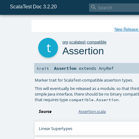
ScalaTest Doc 3.2.20

New Release f
t
org
.
scalatest
.
compatible
Assertion
Assertion
extends
AnyRef
trait
Marker trait for ScalaTest-compatible assertion types.
This will eventually be released as a module, so that third
simple Java interface, there should be no binary compatibil
that requires type
.
compatible.Assertion
Source
Assertion.scala
Linear Supertypes