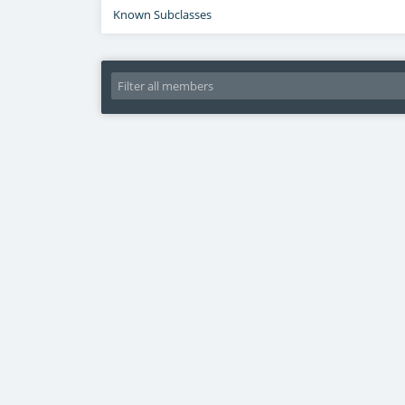
Known Subclasses