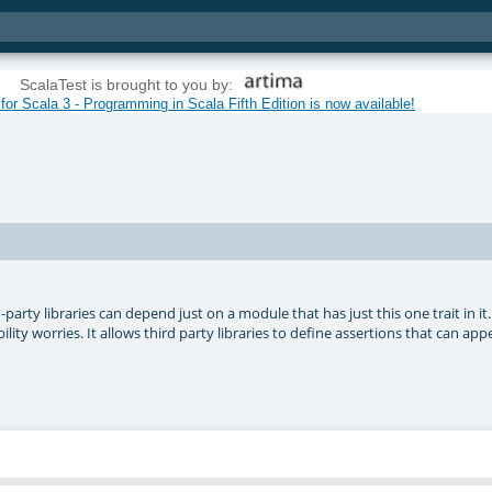
ScalaTest is brought to you by:
or Scala 3 - Programming in Scala Fifth Edition is now available!
-party libraries can depend just on a module that has just this one trait in it
ity worries. It allows third party libraries to define assertions that can appe