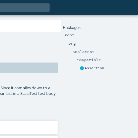
Packages
root
org
scalatest
compatible
Assertion
. Since it compiles down to a
ar last in a ScalaTest test body