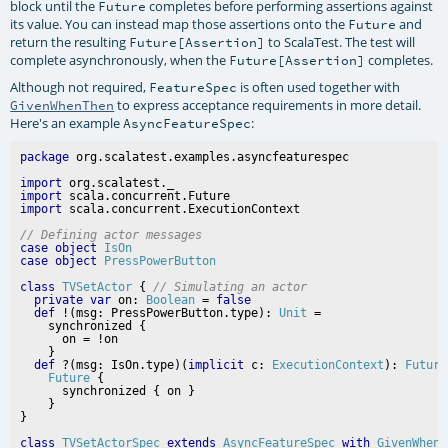
block until the
completes before performing assertions against
Future
its value. You can instead map those assertions onto the
and
Future
return the resulting
to ScalaTest. The test will
Future[Assertion]
complete asynchronously, when the
completes.
Future[Assertion]
Although not required,
is often used together with
FeatureSpec
to express acceptance requirements in more detail.
GivenWhenThen
Here's an example
:
AsyncFeatureSpec
package
import
import
import
// Defining actor messages
case
object
IsOn
case
object
PressPowerButton
class
TVSetActor
 { 
// Simulating an actor
private
var
 on: 
Boolean
 = 
false
def
 !(msg: PressPowerButton.type): 
Unit
 =

    synchronized {

      on = !on

    }

def
 ?(msg: IsOn.type)(
implicit
 c: 
ExecutionContext
): 
Future
Future
 {

      synchronized { on }

    }

class
TVSetActorSpec
extends
AsyncFeatureSpec
with
GivenWhenT