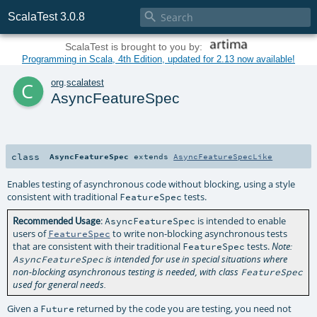

ScalaTest 3.0.8
ScalaTest is brought to you by:
Programming in Scala, 4th Edition, updated for 2.13 now available!
c
org
.
scalatest
AsyncFeatureSpec
class
AsyncFeatureSpec
extends
AsyncFeatureSpecLike
Enables testing of asynchronous code without blocking, using a style
consistent with traditional
tests.
FeatureSpec
:
is intended to enable
Recommended Usage
AsyncFeatureSpec
users of
to write non-blocking asynchronous tests
FeatureSpec
that are consistent with their traditional
tests.
FeatureSpec
Note:
AsyncFeatureSpec
is intended for use in special situations where
non-blocking asynchronous testing is needed, with class
FeatureSpec
used for general needs.
Given a
returned by the code you are testing, you need not
Future