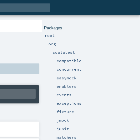
Packages
root
org
scalatest
compatible
concurrent
easymock
enablers
events
exceptions
fixture
jmock
junit
matchers