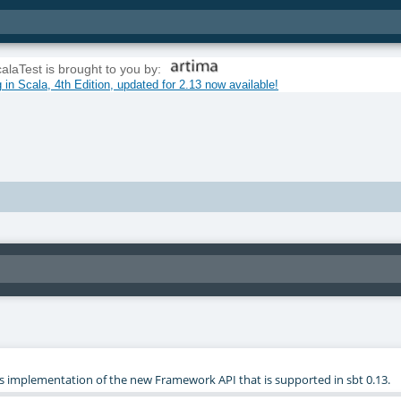
alaTest is brought to you by:
in Scala, 4th Edition, updated for 2.13 now available!
st's implementation of the new Framework API that is supported in sbt 0.13.