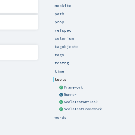
mockito
path
prop
refspec
selenium
tagobjects
tags
testng
time
tools
Framework
Runner
ScalaTestAntTask
ScalaTestFramework
words