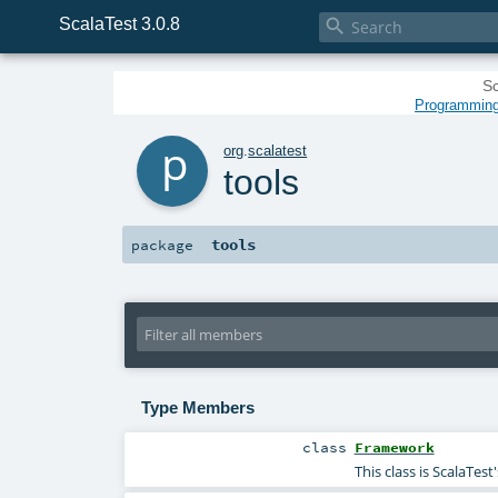
ScalaTest 3.0.8

Sc
Programming 
p
org
.
scalatest
tools
tools
package
Type Members
class
Framework
This class is ScalaTe