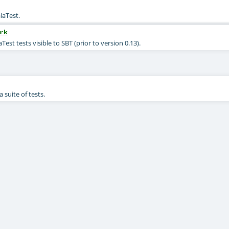
laTest.
rk
est tests visible to SBT (prior to version 0.13).
 suite of tests.