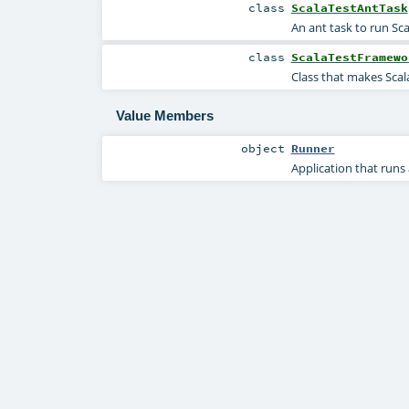
class
ScalaTestAntTask
An ant task to run Sca
class
ScalaTestFramewo
Class that makes ScalaT
Value Members
object
Runner
Application that runs a