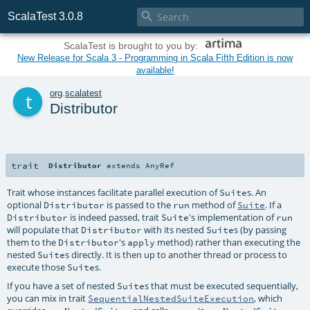

ScalaTest 3.0.8
ScalaTest is brought to you by:
New Release for Scala 3 - Programming in Scala Fifth Edition is now
available!
t
org
.
scalatest
Distributor
trait
Distributor
extends
AnyRef
Trait whose instances facilitate parallel execution of
s. An
Suite
optional
is passed to the
method of
. If a
Distributor
run
Suite
is indeed passed, trait
's implementation of
Distributor
Suite
run
will populate that
with its nested
s (by passing
Distributor
Suite
them to the
's
method) rather than executing the
Distributor
apply
nested
s directly. It is then up to another thread or process to
Suite
execute those
s.
Suite
If you have a set of nested
s that must be executed sequentially,
Suite
you can mix in trait
, which
SequentialNestedSuiteExecution