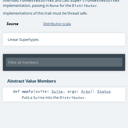
overrides
and calls
's
runNestedSuites
super
runNestedSuites
implementation, passing in
for the
.
None
Distributor
Implementations of this trait must be thread safe.
Source
Distributor.scala
Linear Supertypes
Abstract Value Members
def
apply
(
suite:
Suite
,
args:
Args
)
:
Status
Puts a
into the
.
Suite
Distributor