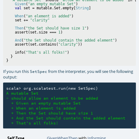
Given
(
"an empty mutable Set"
)

val
 set = mutable.Set.empty[
String
When
(
"an element is added"
)

    set += 
"clarity"
Then
(
"the Set should have size 1"
)

    assert(set.size === 
1
And
(
"the Set should contain the added element"
)

    assert(set.contains(
"clarity"
    info(
"That's all folks!"
)

  }

If you run this
from the interpreter, you will see the following
SetSpec
output:
A mutable Set

- should allow an element to be added

  + Given an empty mutable Set

  + When an element is added

  + Then the Set should have size 1

  + And the Set should contain the added element

  + That's all folks! 
Self Type
GivenWhenThen
with
Informing