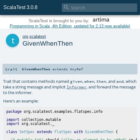

ScalaTest 3.0.8
ScalaTest is brought to you by:
Programming in Scala, 4th Edition, updated for 2.13 now available!
t
org
.
scalatest
GivenWhenThen
trait
GivenWhenThen
extends
AnyRef
Trait that contains methods named
,
,
, and
, which
given
when
then
and
take a string message and implicit
, and forward the message
Informer
to the informer.
Here's an example:
package
import
import
class
SetSpec
extends
FlatSpec
with
GivenWhenThen
"A mutable Set"
 should 
"allow an element to be added"
 in {
