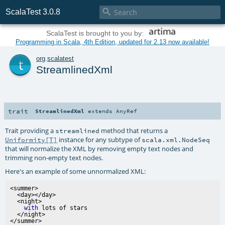

ScalaTest 3.0.8
ScalaTest is brought to you by:
Programming in Scala, 4th Edition, updated for 2.13 now available!
t
org
.
scalatest
StreamlinedXml
trait
StreamlinedXml
extends
AnyRef
Trait providing a
method that returns a
streamlined
instance for any subtype of
Uniformity[T]
scala.xml.NodeSeq
that will normalize the XML by removing empty text nodes and
trimming non-empty text nodes.
Here's an example of some unnormalized XML:
<summer>

  <day></day>

  <night>

with
 lots of stars

  </night>
