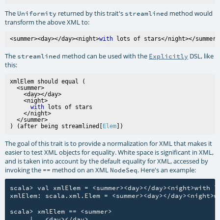
The
returned by this trait's
method would
Uniformity
streamlined
transform the above XML to:
<summer><day></day><night>
with
The
method can be used with the
DSL, like
streamlined
Explicitly
this:
xmlElem should equal (

  <summer>

    <day></day>

    <night>

with
 lots of stars

    </night>

  </summer>

) (after being streamlined[
Elem
The goal of this trait is to provide a normalization for XML that makes it
easier to test XML objects for equality. White space is significant in XML,
and is taken into account by the default equality for XML, accessed by
invoking the
method on an XML
. Here's an example:
==
NodeSeq
scala> val xmlElem = <summer><day></day><night>with lo
xmlElem: scala.xml.Elem = <summer><day></day><night>wi
scala> xmlElem == <summer>

     |   <day></day>
