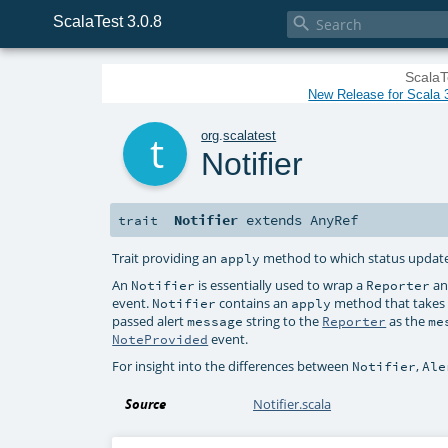
ScalaTest 3.0.8

ScalaT
New Release for Scala 3
t
org
.
scalatest
Notifier
Notifier
extends
AnyRef
trait
Trait providing an
method to which status updates
apply
An
is essentially used to wrap a
an
Notifier
Reporter
event.
contains an
method that takes a
Notifier
apply
passed alert
string to the
as the
message
Reporter
me
event.
NoteProvided
For insight into the differences between
,
Notifier
Ale
Source
Notifier.scala