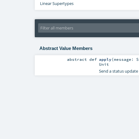
Linear Supertypes
Abstract Value Members
abstract
def
apply
(
message:
S
Unit
Send a status update