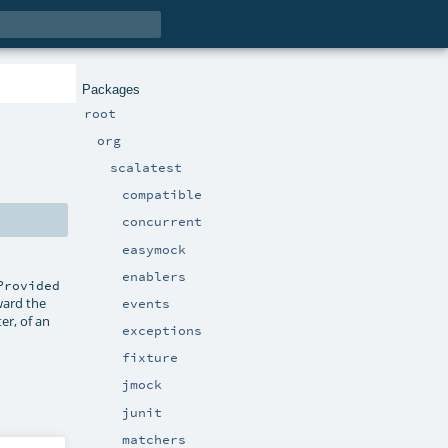
Packages
root
org
scalatest
compatible
concurrent
easymock
enablers
Provided
ward the
events
r, of an
exceptions
fixture
jmock
junit
matchers