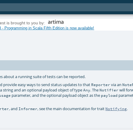
est is brought to you by:
 - Programming in Scala Fifth Edition is now available!
 about a running suite of tests can be reported.
d provide easy ways to send status updates to that
via an
Reporter
Note
 string and an optional payload object of type
. The
will for
Any
Notifier
parameter, and the optional payload object as the
paramete
ssage
payload
, and
, see the main documentation for trait
.
rter
Informer
Notifying