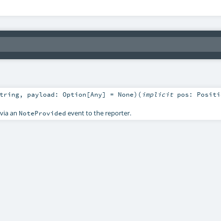
tring
,
payload:
Option
[
Any
] =
None
)
(
implicit
pos:
Positi
 via an
event to the reporter.
NoteProvided