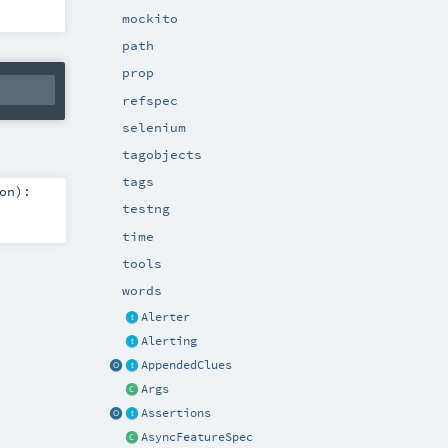
mockito
path
prop
refspec
selenium
tagobjects
tags
on
)
:
testng
time
tools
words
Alerter
Alerting
AppendedClues
Args
Assertions
AsyncFeatureSpec