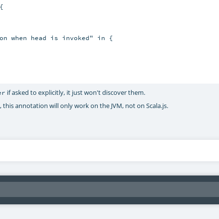


on when head is invoked" in {

if asked to explicitly, it just won't discover them.
er
 this annotation will only work on the JVM, not on Scala.js.