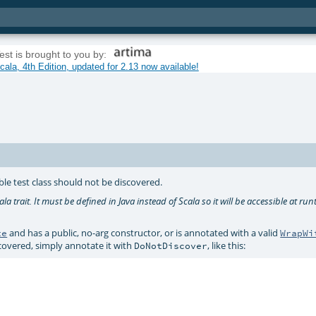
est is brought to you by:
ala, 4th Edition, updated for 2.13 now available!
le test class should not be discovered.
la trait. It must be defined in Java instead of Scala so it will be accessible at run
and has a public, no-arg constructor, or is annotated with a valid
te
WrapWi
scovered, simply annotate it with
, like this:
DoNotDiscover