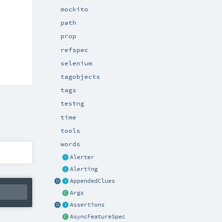
mockito
path
prop
refspec
selenium
tagobjects
tags
testng
time
tools
words
Alerter
Alerting
AppendedClues
Args
Assertions
AsyncFeatureSpec