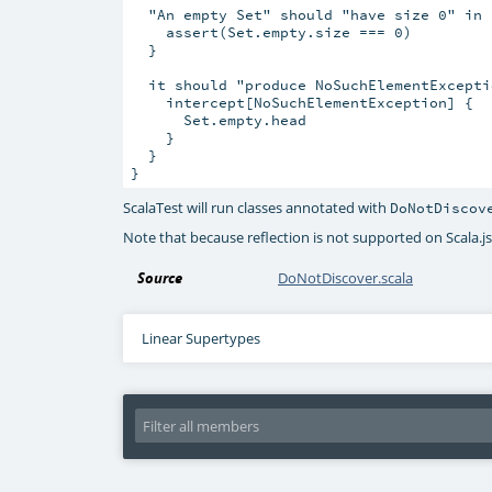
  "An empty Set" should "have size 0" in {
    assert(Set.empty.size === 0)

  }

  it should "produce NoSuchElementExcepti
    intercept[NoSuchElementException] {

      Set.empty.head

    }

  }

ScalaTest will run classes annotated with
DoNotDiscov
Note that because reflection is not supported on Scala.js,
Source
DoNotDiscover.scala
Linear Supertypes