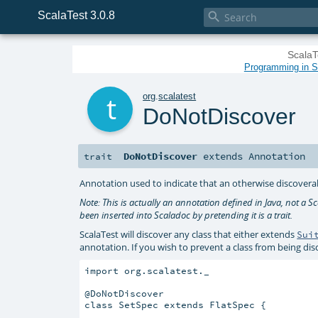
ScalaTest 3.0.8

ScalaT
Programming in Sc
t
org
.
scalatest
DoNotDiscover
DoNotDiscover
extends
Annotation
trait
Annotation used to indicate that an otherwise discoverab
Note: This is actually an annotation defined in Java, not a Sca
been inserted into Scaladoc by pretending it is a trait.
ScalaTest will discover any class that either extends
Sui
annotation. If you wish to prevent a class from being di
import org.scalatest._

@DoNotDiscover

class SetSpec extends FlatSpec {
