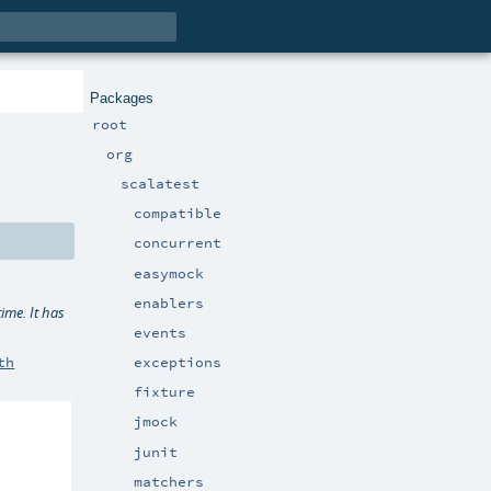
Packages
root
org
scalatest
compatible
concurrent
easymock
enablers
time. It has
events
exceptions
th
fixture
jmock
junit
matchers