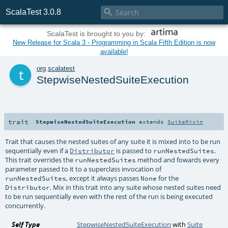

ScalaTest 3.0.8
ScalaTest is brought to you by:
New Release for Scala 3 - Programming in Scala Fifth Edition is now
available!
t
org
.
scalatest
StepwiseNestedSuiteExecution
trait
StepwiseNestedSuiteExecution
extends
SuiteMixin
Trait that causes the nested suites of any suite it is mixed into to be run
sequentially even if a
is passed to
.
Distributor
runNestedSuites
This trait overrides the
method and fowards every
runNestedSuites
parameter passed to it to a superclass invocation of
, except it always passes
for the
runNestedSuites
None
. Mix in this trait into any suite whose nested suites need
Distributor
to be run sequentially even with the rest of the run is being executed
concurrently.
Self Type
StepwiseNestedSuiteExecution
with
Suite