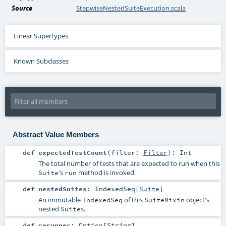
Source
StepwiseNestedSuiteExecution.scala
Linear Supertypes
Known Subclasses
Abstract Value Members
def
expectedTestCount
(
filter:
Filter
)
:
Int
The total number of tests that are expected to run when this
's
method is invoked.
Suite
run
def
nestedSuites
:
IndexedSeq
[
Suite
]
An immutable
of this
object's
IndexedSeq
SuiteMixin
nested
s.
Suite
def
rerunner
:
Option
[
String
]