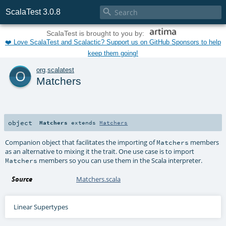

ScalaTest 3.0.8
ScalaTest is brought to you by:
❤️ Love ScalaTest and Scalactic? Support us on GitHub Sponsors to help
keep them going!
o
org
.
scalatest
Matchers
object
Matchers
extends
Matchers
Companion object that facilitates the importing of
members
Matchers
as an alternative to mixing it the trait. One use case is to import
members so you can use them in the Scala interpreter.
Matchers
Source
Matchers.scala
Linear Supertypes