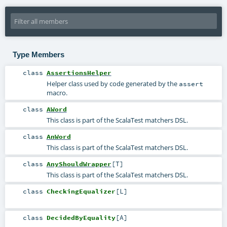
Type Members
class
AssertionsHelper
Helper class used by code generated by the
assert
macro.
class
AWord
This class is part of the ScalaTest matchers DSL.
class
AnWord
This class is part of the ScalaTest matchers DSL.
class
AnyShouldWrapper
[
T
]
This class is part of the ScalaTest matchers DSL.
class
CheckingEqualizer
[
L
]
class
DecidedByEquality
[
A
]