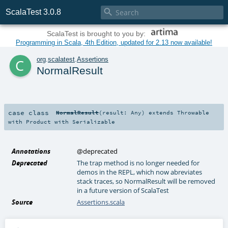

ScalaTest 3.0.8
ScalaTest is brought to you by:
Programming in Scala, 4th Edition, updated for 2.13 now available!
c
org
.
scalatest
.
Assertions
NormalResult
case class
NormalResult
(
result:
Any
)
extends
Throwable
with
Product
with
Serializable
Annotations
@deprecated
Deprecated
The trap method is no longer needed for
demos in the REPL, which now abreviates
stack traces, so NormalResult will be removed
in a future version of ScalaTest
Source
Assertions.scala