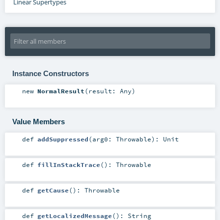
Linear Supertypes
Instance Constructors
new
NormalResult
(
result:
Any
)
Value Members
def
addSuppressed
(
arg0:
Throwable
)
:
Unit
def
fillInStackTrace
()
:
Throwable
def
getCause
()
:
Throwable
def
getLocalizedMessage
()
:
String