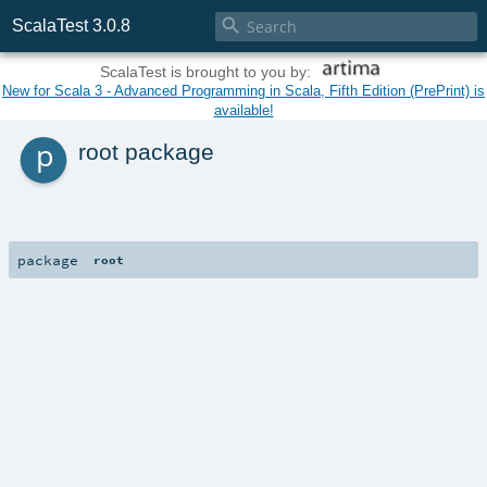

ScalaTest 3.0.8
ScalaTest is brought to you by:
New for Scala 3 - Advanced Programming in Scala, Fifth Edition (PrePrint) is
available!
p
root package
package
root