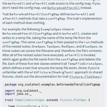
the
and
code access to the config map. If you
beforeAll
afterAll
don't need the config map, use
instead.
BeforeAndAfterAll
Trait
defines
and
BeforeAndAfterAllConfigMap
beforeAll
methods that take a
. This trait's implemention
afterAll
configMap
of each method does nothing.
For example, the following
mixes in
ExampleSpec
and in
, creates and
BeforeAndAfterAllConfigMap
beforeAll
writes to a temp file, taking the name of the temp file from the
. This same
is then passed to the
methods
configMap
configMap
run
of the nested suites,
,
,
, and
, so
OneSpec
TwoSpec
RedSpec
BlueSpec
those suites can access the filename and, therefore, the file's contents.
After all of the nested suites have executed,
is invoked,
afterAll
which again grabs the file name from the
and deletes the
configMap
file. Each of these five test classes extend trait
,
TempFileExistsSpec
which defines a test that ensures the temp file exists. (Note: if you're
unfamiliar with the
approach to shared
withFixture(OneArgTest)
fixtures, check out the documentation for trait
.)
fixture.FlatSpec
package
import
import
trait
TempFileExistsSpec
extends
fixture.FlatSpec
type
FixtureParam
 = 
File