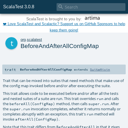

ScalaTest 3.0.8
ScalaTest is brought to you by:
❤️ Love ScalaTest and Scalactic? Support us on GitHub Sponsors to help
keep them going!
t
org
.
scalatest
BeforeAndAfterAllConfigMap
trait
BeforeAndAfterAllConfigMap
extends
SuiteMixin
Trait that can be mixed into suites that need methods that make use of
the config map invoked before and/or after executing the suite.
This trait allows code to be executed before and/or after all the tests
and nested suites of a suite are run. This trait overrides
and calls
run
the
method, then calls
. After
beforeAll(ConfigMap)
super.run
the
invocation completes, whether it returns normally or
super.run
completes abruptly with an exception, this trait's
method will
run
invoke
.
afterAll(ConfigMap)
Note that this trait differs from
in that it gives
BeforeAndAfterAll