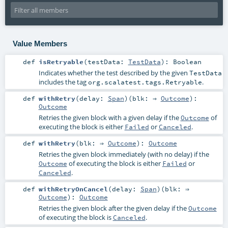
Value Members
def
isRetryable
(
testData:
TestData
)
:
Boolean
Indicates whether the test described by the given
TestData
includes the tag
.
org.scalatest.tags.Retryable
def
withRetry
(
delay:
Span
)
(
blk: ⇒
Outcome
)
:
Outcome
Retries the given block with a given delay if the
of
Outcome
executing the block is either
or
.
Failed
Canceled
def
withRetry
(
blk: ⇒
Outcome
)
:
Outcome
Retries the given block immediately (with no delay) if the
of executing the block is either
or
Outcome
Failed
.
Canceled
def
withRetryOnCancel
(
delay:
Span
)
(
blk: ⇒
Outcome
)
:
Outcome
Retries the given block after the given delay if the
Outcome
of executing the block is
.
Canceled