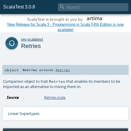

ScalaTest 3.0.8
ScalaTest is brought to you by:
New Release for Scala 3 - Programming in Scala Fifth Edition is now
available!
o
org
.
scalatest
Retries
object
Retries
extends
Retries
Companion object to trait
that enables its members to be
Retries
imported as an alternative to mixing them in.
Source
Retries.scala
Linear Supertypes