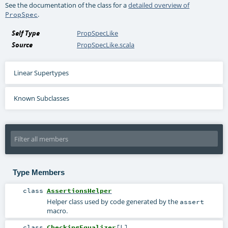
See the documentation of the class for a
detailed overview of
.
PropSpec
Self Type
PropSpecLike
Source
PropSpecLike.scala
Linear Supertypes
Known Subclasses
Type Members
class
AssertionsHelper
Helper class used by code generated by the
assert
macro.
class
CheckingEqualizer
[
L
]