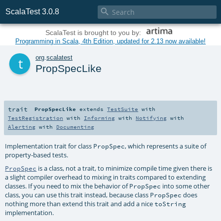

ScalaTest 3.0.8
ScalaTest is brought to you by:
Programming in Scala, 4th Edition, updated for 2.13 now available!
t
org
.
scalatest
PropSpecLike
trait
PropSpecLike
extends
TestSuite
with
TestRegistration
with
Informing
with
Notifying
with
Alerting
with
Documenting
Implementation trait for class
, which represents a suite of
PropSpec
property-based tests.
is a class, not a trait, to minimize compile time given there is
PropSpec
a slight compiler overhead to mixing in traits compared to extending
classes. If you need to mix the behavior of
into some other
PropSpec
class, you can use this trait instead, because class
does
PropSpec
nothing more than extend this trait and add a nice
toString
implementation.