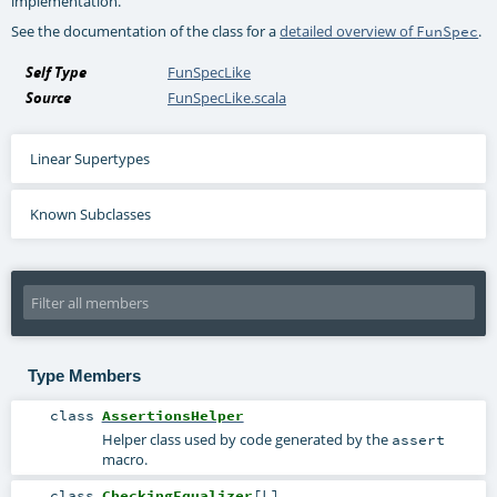
implementation.
See the documentation of the class for a
detailed overview of
.
FunSpec
Self Type
FunSpecLike
Source
FunSpecLike.scala
Linear Supertypes
Known Subclasses
Type Members
class
AssertionsHelper
Helper class used by code generated by the
assert
macro.
class
CheckingEqualizer
[
L
]