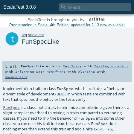

ScalaTest 3.0.8
ScalaTest is brought to you by:
Programming in Scala, 4th Edition, updated for 2.13 now available!
t
org
.
scalatest
FunSpecLike
trait
FunSpecLike
extends
TestSuite
with
TestRegistration
with
Informing
with
Notifying
with
Alerting
with
Documenting
Implementation trait for class
, which facilitates a “behavior-
FunSpec
driven” style of development (BDD), in which tests are combined with
text that specifies the behavior the tests verify.
is a class, not a trait, to minimize compile time given there is a
FunSpec
slight compiler overhead to mixing in traits compared to extending
classes. If you need to mix the behavior of
into some other
FunSpec
class, you can use this trait instead, because class
does
FunSpec
nothing more than extend this trait and add a nice
toString