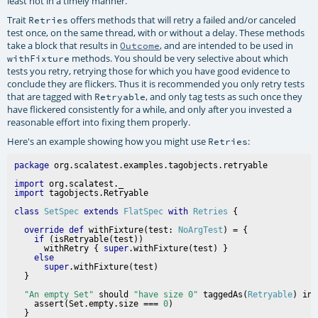
least not in a timely manner.
Trait
offers methods that will retry a failed and/or canceled
Retries
test once, on the same thread, with or without a delay. These methods
take a block that results in
, and are intended to be used in
Outcome
methods. You should be very selective about which
withFixture
tests you retry, retrying those for which you have good evidence to
conclude they are flickers. Thus it is recommended you only retry tests
that are tagged with
, and only tag tests as such once they
Retryable
have flickered consistently for a while, and only after you invested a
reasonable effort into fixing them properly.
Here's an example showing how you might use
:
Retries
package
import
import
class
SetSpec
extends
FlatSpec
with
Retries
override
def
 withFixture(test: 
NoArgTest
) = {

if
 (isRetryable(test))

      withRetry { 
super
.withFixture(test) }

else
super
.withFixture(test)

"An empty Set"
 should 
"have size 0"
 taggedAs(
Retryable
) in 
    assert(Set.empty.size === 
0
)

  }
