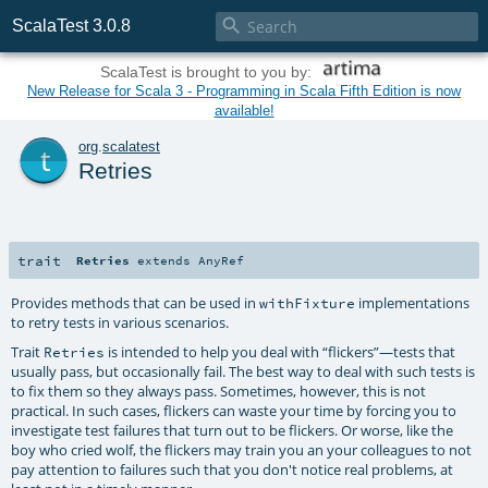

ScalaTest 3.0.8
ScalaTest is brought to you by:
New Release for Scala 3 - Programming in Scala Fifth Edition is now
available!
t
org
.
scalatest
Retries
trait
Retries
extends
AnyRef
Provides methods that can be used in
implementations
withFixture
to retry tests in various scenarios.
Trait
is intended to help you deal with “flickers”—tests that
Retries
usually pass, but occasionally fail. The best way to deal with such tests is
to fix them so they always pass. Sometimes, however, this is not
practical. In such cases, flickers can waste your time by forcing you to
investigate test failures that turn out to be flickers. Or worse, like the
boy who cried wolf, the flickers may train you an your colleagues to not
pay attention to failures such that you don't notice real problems, at