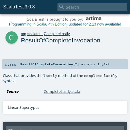

ScalaTest 3.0.8
ScalaTest is brought to you by:
Programming in Scala, 4th Edition, updated for 2.13 now available!
c
org
.
scalatest
.
CompleteLastly
ResultOfCompleteInvocation
class
ResultOfCompleteInvocation
[
T
]
extends
AnyRef
Class that provides the
method of the
-
lastly
complete
lastly
syntax.
Source
CompleteLastly.scala
Linear Supertypes