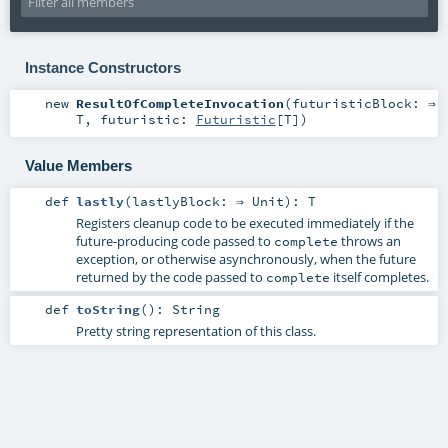
Instance Constructors
new
ResultOfCompleteInvocation
(
futuristicBlock: ⇒
T
,
futuristic:
Futuristic
[
T
]
)
Value Members
def
lastly
(
lastlyBlock: ⇒
Unit
)
:
T
Registers cleanup code to be executed immediately if the
future-producing code passed to
throws an
complete
exception, or otherwise asynchronously, when the future
returned by the code passed to
itself completes.
complete
def
toString
()
:
String
Pretty string representation of this class.