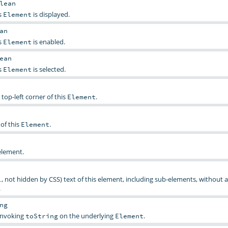
lean
s
is displayed.
Element
an
s
is enabled.
Element
ean
s
is selected.
Element
 top-left corner of this
.
Element
of this
.
Element
element.
, not hidden by CSS) text of this element, including sub-elements, without 
.
.
ng
 invoking
on the underlying
.
toString
Element