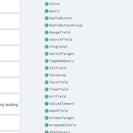
Point
Query
RadioButton
RadioButtonGroup
RangeField
SearchField
SingleSel
SwitchTarget
TagNameQuery
TelField
TextArea
TextField
TimeField
UrlField
ValueElement
any leading
WeekField
WindowTarget
WrappedCookie
XPathQuery