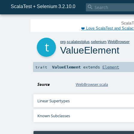
ScalaTest + Selenium 3.2.10.0

ScalaT
❤️ Love ScalaTest and Scalac
t
org
.
scalatestplus
.
selenium
.
WebBrowser
ValueElement
ValueElement
extends
Element
trait
Source
WebBrowser.scala
Linear Supertypes
Known Subclasses