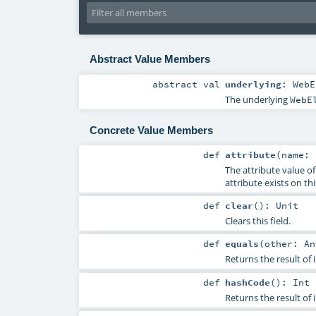
Abstract Value Members
abstract
val
underlying
:
WebE
The underlying
WebE
Concrete Value Members
def
attribute
(
name:
The attribute value o
attribute exists on th
def
clear
()
:
Unit
Clears this field.
def
equals
(
other:
An
Returns the result of
def
hashCode
()
:
Int
Returns the result of