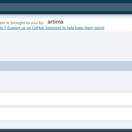
est is brought to you by:
tic? Support us on GitHub Sponsors to help keep them going!