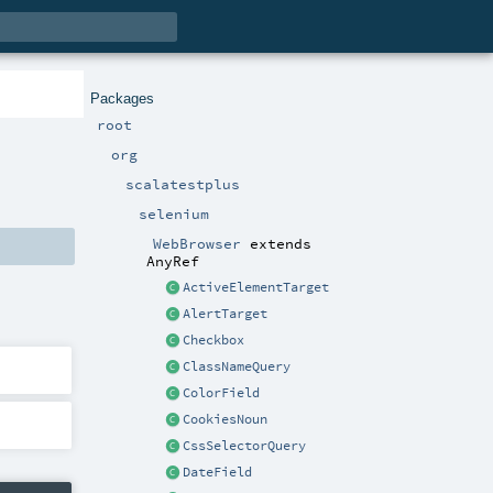
Packages
root
org
scalatestplus
selenium
WebBrowser
extends
AnyRef
ActiveElementTarget
AlertTarget
Checkbox
ClassNameQuery
ColorField
CookiesNoun
CssSelectorQuery
DateField