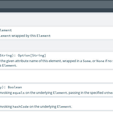
lement
wrapped by this
lement
Element
String
)
:
Option
[
String
]
f the given attribute name of this element, wrapped in a
, or
if no
Some
None
is
.
Element
y
)
:
Boolean
 invoking
on the underlying
, passing in the specified
equals
Element
othe
 invoking
on the underlying
.
hashCode
Element