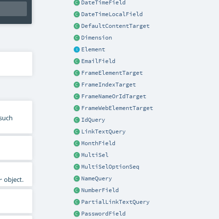
DateTimeField
DateTimeLocalField
DefaultContentTarget
Dimension
Element
EmailField
FrameElementTarget
FrameIndexTarget
FrameNameOrIdTarget
FrameWebElementTarget
 such
IdQuery
LinkTextQuery
MonthField
MultiSel
MultiSelOptionSeq
NameQuery
object.
r
NumberField
PartialLinkTextQuery
PasswordField