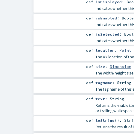
def
isDisplayed
:
Boo
Indicates whether thi
def
isEnabled
:
Boole
Indicates whether thi
def
isSelected
:
Bool
Indicates whether thi
def
location
:
Point
The XY location of the
def
size
:
Dimension
The width/height size 
def
tagName
:
String
The tag name of this 
def
text
:
String
Returns the visible (
i.e
or trailing whitespace
def
toString
()
:
Stri
Returns the result of