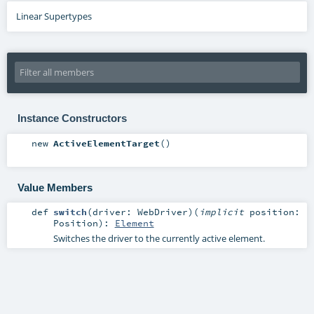
Linear Supertypes
Instance Constructors
new
ActiveElementTarget
()
Value Members
def
switch
(
driver:
WebDriver
)
(
implicit
position:
Position
)
:
Element
Switches the driver to the currently active element.