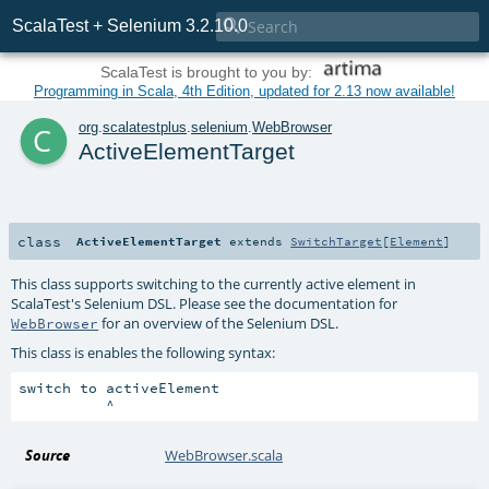

ScalaTest + Selenium 3.2.10.0
ScalaTest is brought to you by:
Programming in Scala, 4th Edition, updated for 2.13 now available!
c
org
.
scalatestplus
.
selenium
.
WebBrowser
ActiveElementTarget
class
ActiveElementTarget
extends
SwitchTarget
[
Element
]
This class supports switching to the currently active element in
ScalaTest's Selenium DSL. Please see the documentation for
for an overview of the Selenium DSL.
WebBrowser
This class is enables the following syntax:
switch to activeElement

Source
WebBrowser.scala