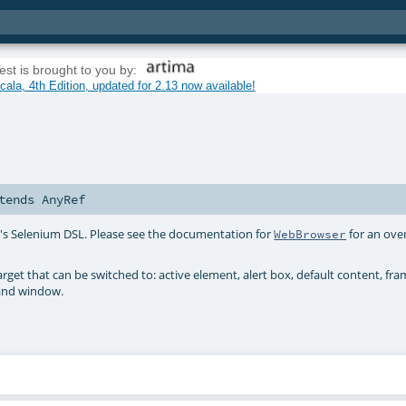
est is brought to you by:
ala, 4th Edition, updated for 2.13 now available!
tends
AnyRef
st's Selenium DSL. Please see the documentation for
for an ove
WebBrowser
target that can be switched to: active element, alert box, default content, fr
 and window.