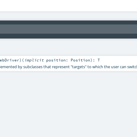
ebDriver
)
(
implicit
position:
Position
)
:
T
mented by subclasses that represent "targets" to which the user can switc