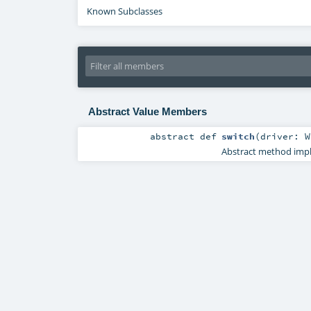
Known Subclasses
Abstract Value Members
abstract
def
switch
(
driver:
W
Abstract method imple