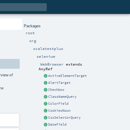
Packages
root
org
scalatestplus
selenium
WebBrowser
extends
AnyRef
rview of
ActiveElementTarget
AlertTarget
ame
Checkbox
ClassNameQuery
ColorField
CookiesNoun
CssSelectorQuery
DateField