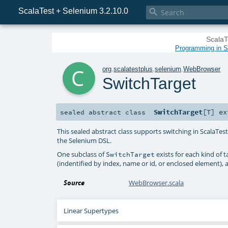
ScalaTest + Selenium 3.2.10.0

ScalaT
Programming in Sc
c
org
.
scalatestplus
.
selenium
.
WebBrowser
SwitchTarget
SwitchTarget
[
T
]
ex
sealed abstract
class
This sealed abstract class supports switching in ScalaTe
the Selenium DSL.
One subclass of
exists for each kind of 
SwitchTarget
(indentified by index, name or id, or enclosed element),
Source
WebBrowser.scala
Linear Supertypes