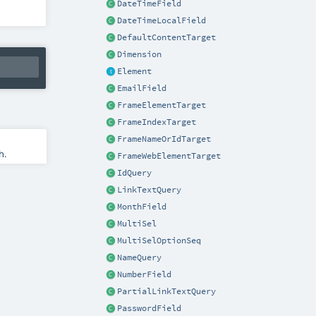
DateTimeField
DateTimeLocalField
DefaultContentTarget
Dimension
Element
EmailField
FrameElementTarget
FrameIndexTarget
FrameNameOrIdTarget
h.
FrameWebElementTarget
IdQuery
LinkTextQuery
MonthField
MultiSel
MultiSelOptionSeq
NameQuery
NumberField
PartialLinkTextQuery
PasswordField