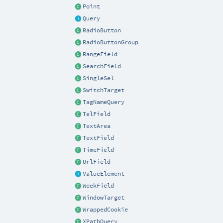
Point
Query
RadioButton
RadioButtonGroup
RangeField
SearchField
SingleSel
SwitchTarget
TagNameQuery
TelField
TextArea
TextField
TimeField
UrlField
ValueElement
WeekField
WindowTarget
WrappedCookie
XPathQuery