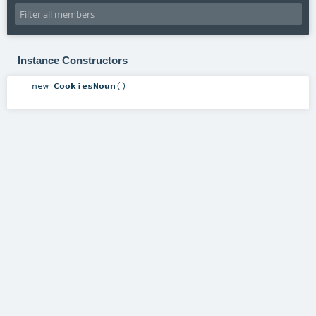
Instance Constructors
new
CookiesNoun
()