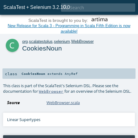

ScalaTest + Selenium 3.2.10.0
ScalaTest is brought to you by:
New Release for Scala 3 - Programming in Scala Fifth Edition is now
available!
c
org
.
scalatestplus
.
selenium
.
WebBrowser
CookiesNoun
class
CookiesNoun
extends
AnyRef
This class is part of the ScalaTest's Selenium DSL. Please see the
documentation for
for an overview of the Selenium DSL.
WebBrowser
Source
WebBrowser.scala
Linear Supertypes