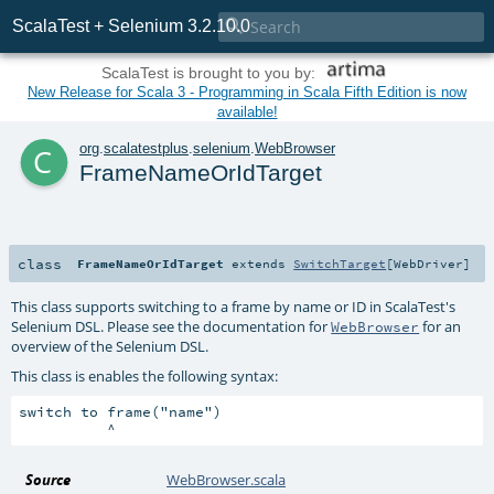

ScalaTest + Selenium 3.2.10.0
ScalaTest is brought to you by:
New Release for Scala 3 - Programming in Scala Fifth Edition is now
available!
c
org
.
scalatestplus
.
selenium
.
WebBrowser
FrameNameOrIdTarget
class
FrameNameOrIdTarget
extends
SwitchTarget
[
WebDriver
]
This class supports switching to a frame by name or ID in ScalaTest's
Selenium DSL. Please see the documentation for
for an
WebBrowser
overview of the Selenium DSL.
This class is enables the following syntax:
switch to frame("name")

Source
WebBrowser.scala