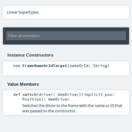
Linear Supertypes
Instance Constructors
new
FrameNameOrIdTarget
(
nameOrId:
String
)
Value Members
def
switch
(
driver:
WebDriver
)
(
implicit
pos:
Position
)
:
WebDriver
Switches the driver to the frame with the name or ID that
was passed to the constructor.