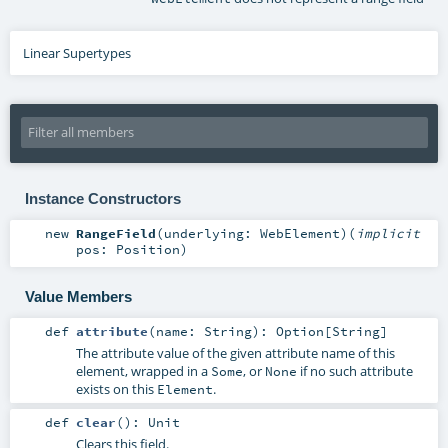
Linear Supertypes
Instance Constructors
new
RangeField
(
underlying:
WebElement
)
(
implicit
pos:
Position
)
Value Members
def
attribute
(
name:
String
)
:
Option
[
String
]
The attribute value of the given attribute name of this
element, wrapped in a
, or
if no such attribute
Some
None
exists on this
.
Element
def
clear
()
:
Unit
Clears this field.