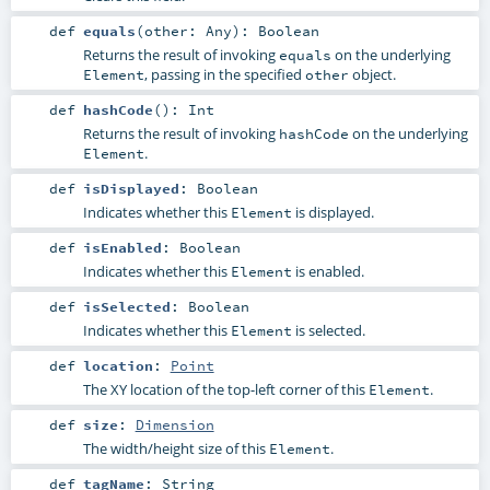
def
equals
(
other:
Any
)
:
Boolean
Returns the result of invoking
on the underlying
equals
, passing in the specified
object.
Element
other
def
hashCode
()
:
Int
Returns the result of invoking
on the underlying
hashCode
.
Element
def
isDisplayed
:
Boolean
Indicates whether this
is displayed.
Element
def
isEnabled
:
Boolean
Indicates whether this
is enabled.
Element
def
isSelected
:
Boolean
Indicates whether this
is selected.
Element
def
location
:
Point
The XY location of the top-left corner of this
.
Element
def
size
:
Dimension
The width/height size of this
.
Element
def
tagName
:
String