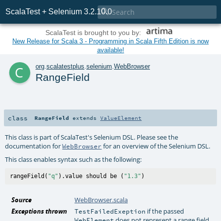

ScalaTest + Selenium 3.2.10.0
ScalaTest is brought to you by:
New Release for Scala 3 - Programming in Scala Fifth Edition is now
available!
c
org
.
scalatestplus
.
selenium
.
WebBrowser
RangeField
class
RangeField
extends
ValueElement
This class is part of ScalaTest's Selenium DSL. Please see the
documentation for
for an overview of the Selenium DSL.
WebBrowser
This class enables syntax such as the following:
rangeField(
"q"
).value should be (
"1.3"
Source
WebBrowser.scala
Exceptions thrown
if the passed
TestFailedExeption
does not represent a range field
WebElement