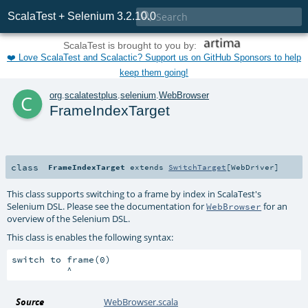

ScalaTest + Selenium 3.2.10.0
ScalaTest is brought to you by:
❤️ Love ScalaTest and Scalactic? Support us on GitHub Sponsors to help
keep them going!
c
org
.
scalatestplus
.
selenium
.
WebBrowser
FrameIndexTarget
class
FrameIndexTarget
extends
SwitchTarget
[
WebDriver
]
This class supports switching to a frame by index in ScalaTest's
Selenium DSL. Please see the documentation for
for an
WebBrowser
overview of the Selenium DSL.
This class is enables the following syntax:
switch to frame(0)

Source
WebBrowser.scala