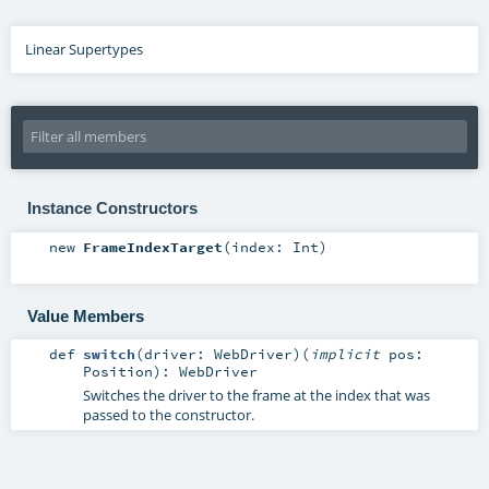
Linear Supertypes
Instance Constructors
new
FrameIndexTarget
(
index:
Int
)
Value Members
def
switch
(
driver:
WebDriver
)
(
implicit
pos:
Position
)
:
WebDriver
Switches the driver to the frame at the index that was
passed to the constructor.