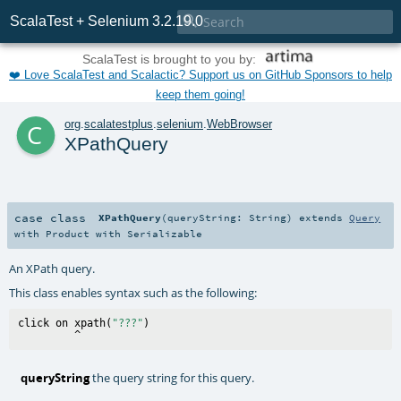

ScalaTest + Selenium 3.2.19.0
ScalaTest is brought to you by:
❤️ Love ScalaTest and Scalactic? Support us on GitHub Sponsors to help
keep them going!
c
org
.
scalatestplus
.
selenium
.
WebBrowser
XPathQuery
case class
XPathQuery
(
queryString:
String
)
extends
Query
with
Product
with
Serializable
An XPath query.
This class enables syntax such as the following:
click on xpath(
"???"
)

queryString
the query string for this query.