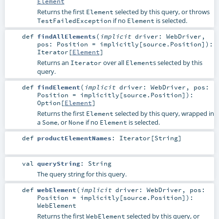
Element
Returns the first
selected by this query, or throws
Element
if no
is selected.
TestFailedException
Element
def
findAllElements
(
implicit
driver:
WebDriver
,
pos:
Position
=
implicitly[source.Position]
)
:
Iterator
[
Element
]
Returns an
over all
s selected by this
Iterator
Element
query.
def
findElement
(
implicit
driver:
WebDriver
,
pos:
Position
=
implicitly[source.Position]
)
:
Option
[
Element
]
Returns the first
selected by this query, wrapped in
Element
a
, or
if no
is selected.
Some
None
Element
def
productElementNames
:
Iterator
[
String
]
val
queryString
:
String
The query string for this query.
def
webElement
(
implicit
driver:
WebDriver
,
pos:
Position
=
implicitly[source.Position]
)
:
WebElement
Returns the first
selected by this query, or
WebElement