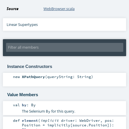
Source
WebBrowser.scala
Linear Supertypes
Instance Constructors
new
XPathQuery
(
queryString:
String
)
Value Members
val
by
:
By
The Selenium
for this query.
By
def
element
(
implicit
driver:
WebDriver
,
pos:
Position
=
implicitly[source.Position]
)
: