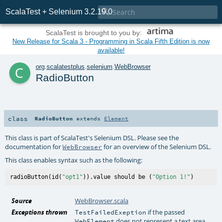

ScalaTest + Selenium 3.2.19.0
ScalaTest is brought to you by:
New Release for Scala 3 - Programming in Scala Fifth Edition is now
available!
c
org
.
scalatestplus
.
selenium
.
WebBrowser
RadioButton
class
RadioButton
extends
Element
This class is part of ScalaTest's Selenium DSL. Please see the
documentation for
for an overview of the Selenium DSL.
WebBrowser
This class enables syntax such as the following:
radioButton(id(
"opt1"
)).value should be (
"Option 1!"
Source
WebBrowser.scala
Exceptions thrown
if the passed
TestFailedExeption
does not represent a text area
WebElement