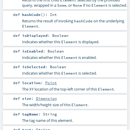
query, wrapped in a
, or
if no
is selected.
Some
None
Element
def
hashCode
()
:
Int
Returns the result of invoking
on the underlying
hashCode
.
Element
def
isDisplayed
:
Boolean
Indicates whether this
is displayed.
Element
def
isEnabled
:
Boolean
Indicates whether this
is enabled.
Element
def
isSelected
:
Boolean
Indicates whether this
is selected.
Element
def
location
:
Point
The XY location of the top-left corner of this
.
Element
def
size
:
Dimension
The width/height size of this
.
Element
def
tagName
:
String
The tag name of this element.
def
text
:
String