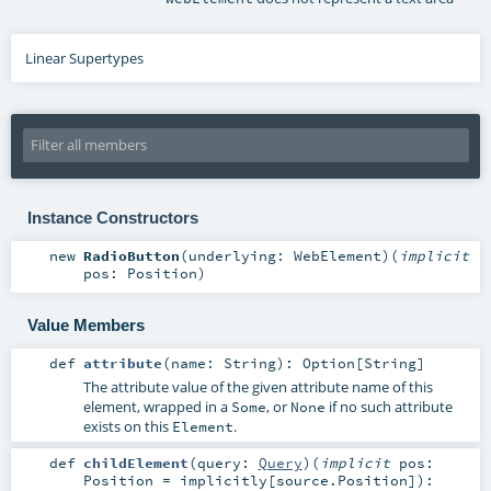
Linear Supertypes
Instance Constructors
new
RadioButton
(
underlying:
WebElement
)
(
implicit
pos:
Position
)
Value Members
def
attribute
(
name:
String
)
:
Option
[
String
]
The attribute value of the given attribute name of this
element, wrapped in a
, or
if no such attribute
Some
None
exists on this
.
Element
def
childElement
(
query:
Query
)
(
implicit
pos:
Position
=
implicitly[source.Position]
)
: