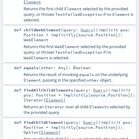
Element
Returns the first child
selected by the provided
Element
query, or throws
if no
is
TestFailedException
Element
selected.
def
childWebElement
(
query:
Query
)
(
implicit
pos:
Position
=
implicitly[source.Position]
)
:
WebElement
Returns the first
selected by the provided
WebElement
query, or throws
if no
TestFailedException
is selected.
WebElement
def
equals
(
other:
Any
)
:
Boolean
Returns the result of invoking
on the underlying
equals
, passing in the specified
object.
Element
other
def
findAllChildElements
(
query:
Query
)
(
implicit
pos:
Position
=
implicitly[source.Position]
)
:
Iterator
[
Element
]
Returns an
over all child
s selected by
Iterator
Element
the provided query.
def
findChildElement
(
query:
Query
)
(
implicit
pos:
Position
=
implicitly[source.Position]
)
:
Option
[
Element
]
Returns the first child
selected by the provided
Element