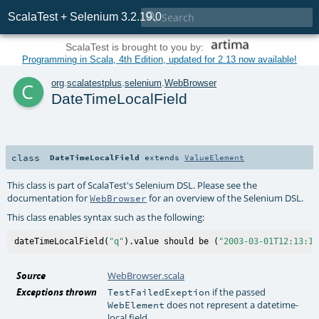

ScalaTest + Selenium 3.2.19.0
ScalaTest is brought to you by:
Programming in Scala, 4th Edition, updated for 2.13 now available!
c
org
.
scalatestplus
.
selenium
.
WebBrowser
DateTimeLocalField
class
DateTimeLocalField
extends
ValueElement
This class is part of ScalaTest's Selenium DSL. Please see the
documentation for
for an overview of the Selenium DSL.
WebBrowser
This class enables syntax such as the following:
dateTimeLocalField(
"q"
).value should be (
"2003-03-01T12:13:14
Source
WebBrowser.scala
Exceptions thrown
if the passed
TestFailedExeption
does not represent a datetime-
WebElement
local field