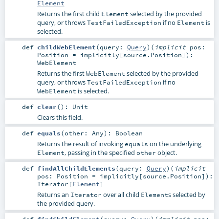
Element
Returns the first child
selected by the provided
Element
query, or throws
if no
is
TestFailedException
Element
selected.
def
childWebElement
(
query:
Query
)
(
implicit
pos:
Position
=
implicitly[source.Position]
)
:
WebElement
Returns the first
selected by the provided
WebElement
query, or throws
if no
TestFailedException
is selected.
WebElement
def
clear
()
:
Unit
Clears this field.
def
equals
(
other:
Any
)
:
Boolean
Returns the result of invoking
on the underlying
equals
, passing in the specified
object.
Element
other
def
findAllChildElements
(
query:
Query
)
(
implicit
pos:
Position
=
implicitly[source.Position]
)
:
Iterator
[
Element
]
Returns an
over all child
s selected by
Iterator
Element
the provided query.