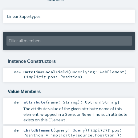
Linear Supertypes
Instance Constructors
new
DateTimeLocalField
(
underlying:
WebElement
)
(
implicit
pos:
Position
)
Value Members
def
attribute
(
name:
String
)
:
Option
[
String
]
The attribute value of the given attribute name of this
element, wrapped in a
, or
if no such attribute
Some
None
exists on this
.
Element
def
childElement
(
query:
Query
)
(
implicit
pos:
Position
=
implicitly[source.Position]
)
: