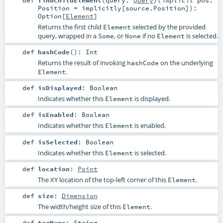
def
findChildElement
(
query:
Query
)
(
implicit
pos:
Position
=
implicitly[source.Position]
)
:
Option
[
Element
]
Returns the first child
selected by the provided
Element
query, wrapped in a
, or
if no
is selected.
Some
None
Element
def
hashCode
()
:
Int
Returns the result of invoking
on the underlying
hashCode
.
Element
def
isDisplayed
:
Boolean
Indicates whether this
is displayed.
Element
def
isEnabled
:
Boolean
Indicates whether this
is enabled.
Element
def
isSelected
:
Boolean
Indicates whether this
is selected.
Element
def
location
:
Point
The XY location of the top-left corner of this
.
Element
def
size
:
Dimension
The width/height size of this
.
Element
def
tagName
:
String