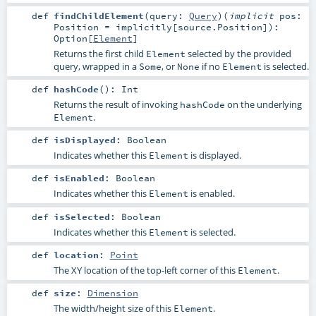
def
findChildElement
(
query:
Query
)
(
implicit
pos:
Position
=
implicitly[source.Position]
)
:
Option
[
Element
]
Returns the first child
selected by the provided
Element
query, wrapped in a
, or
if no
is selected.
Some
None
Element
def
hashCode
()
:
Int
Returns the result of invoking
on the underlying
hashCode
.
Element
def
isDisplayed
:
Boolean
Indicates whether this
is displayed.
Element
def
isEnabled
:
Boolean
Indicates whether this
is enabled.
Element
def
isSelected
:
Boolean
Indicates whether this
is selected.
Element
def
location
:
Point
The XY location of the top-left corner of this
.
Element
def
size
:
Dimension
The width/height size of this
.
Element