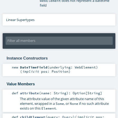
does not represent a datetime
WebElement
field
Linear Supertypes
Instance Constructors
new
DateTimeField
(
underlying:
WebElement
)
(
implicit
pos:
Position
)
Value Members
def
attribute
(
name:
String
)
:
Option
[
String
]
The attribute value of the given attribute name of this
element, wrapped in a
, or
if no such attribute
Some
None
exists on this
.
Element
def
childElement
(
query:
Query
)
(
implicit
pos: