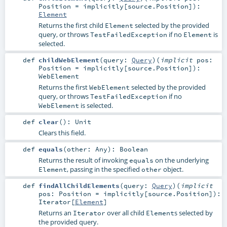
Position
=
implicitly[source.Position]
)
:
Element
Returns the first child
selected by the provided
Element
query, or throws
if no
is
TestFailedException
Element
selected.
def
childWebElement
(
query:
Query
)
(
implicit
pos:
Position
=
implicitly[source.Position]
)
:
WebElement
Returns the first
selected by the provided
WebElement
query, or throws
if no
TestFailedException
is selected.
WebElement
def
clear
()
:
Unit
Clears this field.
def
equals
(
other:
Any
)
:
Boolean
Returns the result of invoking
on the underlying
equals
, passing in the specified
object.
Element
other
def
findAllChildElements
(
query:
Query
)
(
implicit
pos:
Position
=
implicitly[source.Position]
)
:
Iterator
[
Element
]
Returns an
over all child
s selected by
Iterator
Element
the provided query.