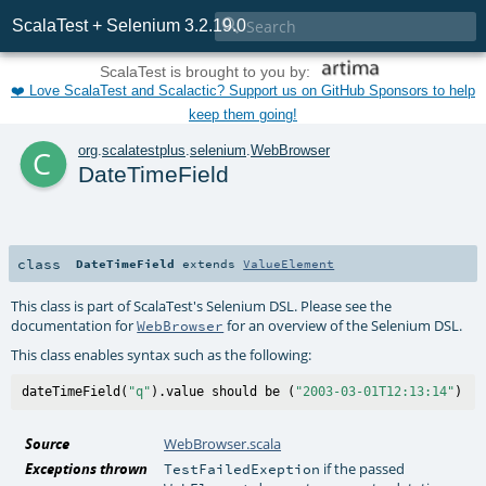

ScalaTest + Selenium 3.2.19.0
ScalaTest is brought to you by:
❤️ Love ScalaTest and Scalactic? Support us on GitHub Sponsors to help
keep them going!
c
org
.
scalatestplus
.
selenium
.
WebBrowser
DateTimeField
class
DateTimeField
extends
ValueElement
This class is part of ScalaTest's Selenium DSL. Please see the
documentation for
for an overview of the Selenium DSL.
WebBrowser
This class enables syntax such as the following:
dateTimeField(
"q"
).value should be (
"2003-03-01T12:13:14"
Source
WebBrowser.scala
Exceptions thrown
if the passed
TestFailedExeption