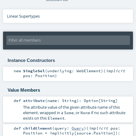
Linear Supertypes
Instance Constructors
new
SingleSel
(
underlying:
WebElement
)
(
implicit
pos:
Position
)
Value Members
def
attribute
(
name:
String
)
:
Option
[
String
]
The attribute value of the given attribute name of this
element, wrapped in a
, or
if no such attribute
Some
None
exists on this
.
Element
def
childElement
(
query:
Query
)
(
implicit
pos:
Position
=
implicitly[source.Position]
)
: