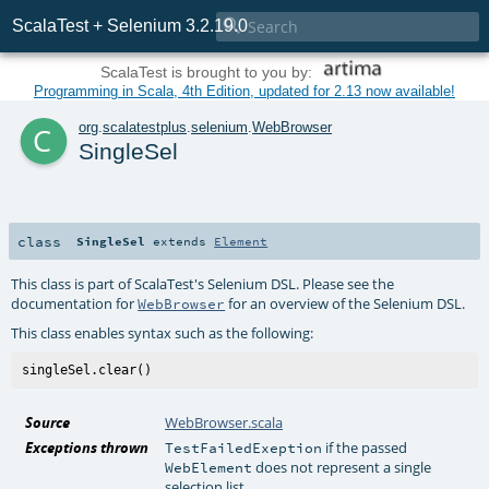

ScalaTest + Selenium 3.2.19.0
ScalaTest is brought to you by:
Programming in Scala, 4th Edition, updated for 2.13 now available!
c
org
.
scalatestplus
.
selenium
.
WebBrowser
SingleSel
class
SingleSel
extends
Element
This class is part of ScalaTest's Selenium DSL. Please see the
documentation for
for an overview of the Selenium DSL.
WebBrowser
This class enables syntax such as the following:
Source
WebBrowser.scala
Exceptions thrown
if the passed
TestFailedExeption
does not represent a single
WebElement
selection list