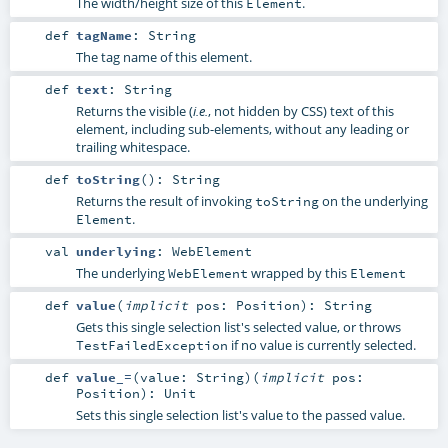
The width/height size of this
.
Element
def
tagName
:
String
The tag name of this element.
def
text
:
String
Returns the visible (
, not hidden by CSS) text of this
i.e.
element, including sub-elements, without any leading or
trailing whitespace.
def
toString
()
:
String
Returns the result of invoking
on the underlying
toString
.
Element
val
underlying
:
WebElement
The underlying
wrapped by this
WebElement
Element
def
value
(
implicit
pos:
Position
)
:
String
Gets this single selection list's selected value, or throws
if no value is currently selected.
TestFailedException
def
value_=
(
value:
String
)
(
implicit
pos:
Position
)
:
Unit
Sets this single selection list's value to the passed value.