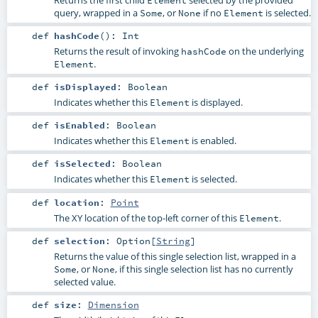
query, wrapped in a
, or
if no
is selected.
Some
None
Element
def
hashCode
()
:
Int
Returns the result of invoking
on the underlying
hashCode
.
Element
def
isDisplayed
:
Boolean
Indicates whether this
is displayed.
Element
def
isEnabled
:
Boolean
Indicates whether this
is enabled.
Element
def
isSelected
:
Boolean
Indicates whether this
is selected.
Element
def
location
:
Point
The XY location of the top-left corner of this
.
Element
def
selection
:
Option
[
String
]
Returns the value of this single selection list, wrapped in a
, or
, if this single selection list has no currently
Some
None
selected value.
def
size
:
Dimension