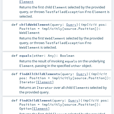
Element
Returns the first child
selected by the provided
Element
query, or throws
if no
is
TestFailedException
Element
selected.
def
childWebElement
(
query:
Query
)
(
implicit
pos:
Position
=
implicitly[source.Position]
)
:
WebElement
Returns the first
selected by the provided
WebElement
query, or throws
if no
TestFailedException
is selected.
WebElement
def
equals
(
other:
Any
)
:
Boolean
Returns the result of invoking
on the underlying
equals
, passing in the specified
object.
Element
other
def
findAllChildElements
(
query:
Query
)
(
implicit
pos:
Position
=
implicitly[source.Position]
)
:
Iterator
[
Element
]
Returns an
over all child
s selected by
Iterator
Element
the provided query.
def
findChildElement
(
query:
Query
)
(
implicit
pos:
Position
=
implicitly[source.Position]
)
:
Option
[
Element
]
Returns the first child
selected by the provided
Element